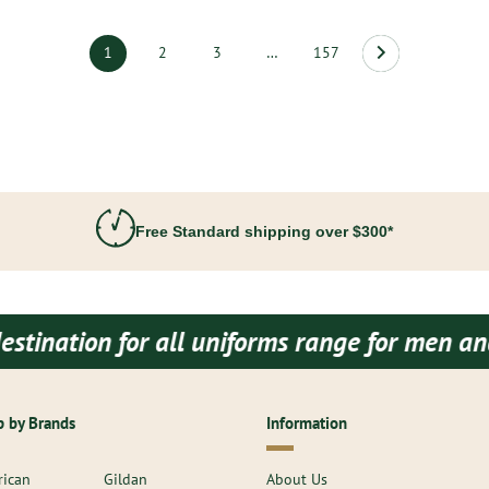
1
2
3
…
157
Free Standard shipping over $300*
for all uniforms range for men and women bo
 by Brands
Information
ican
Gildan
About Us