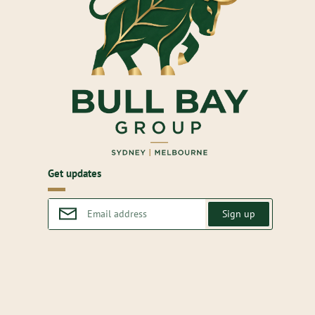
Get updates
Sign up