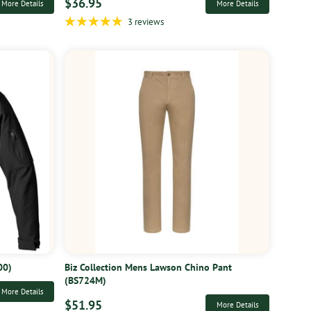
$36.95
More Details
More Details
3 reviews
00)
Biz Collection Mens Lawson Chino Pant
(BS724M)
More Details
$51.95
More Details