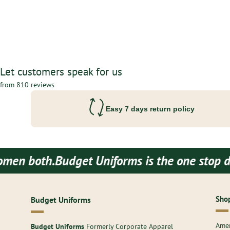
Let customers speak for us
from 810 reviews
Easy 7 days return policy
udget Uniforms is the one stop destination 
Shop
Budget Uniforms
Amer
Budget Uniforms
Formerly Corporate Apparel