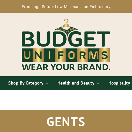
Free Logo Setup; Low Minimums on Embroidery
Shop By Category
Health and Beauty
Hospitality
GENTS