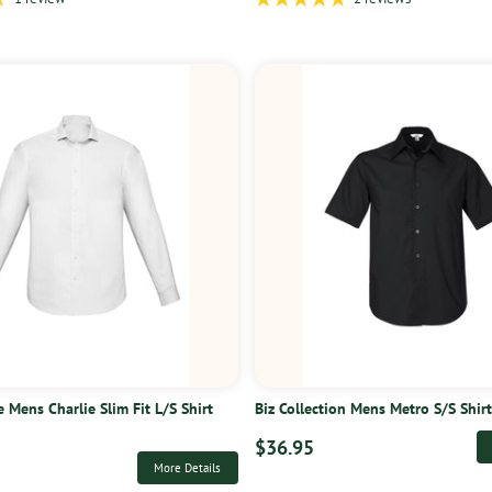
e Mens Charlie Slim Fit L/S Shirt
Biz Collection Mens Metro S/S Shir
$36.95
More Details