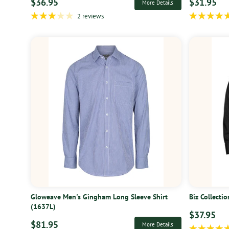
$36.95
$31.95
More Details
2 reviews
Gloweave Men's Gingham Long Sleeve Shirt
Biz Collecti
(1637L)
$37.95
$81.95
More Details