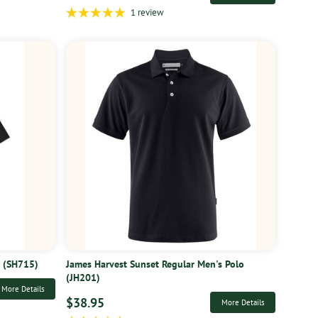
1 review
t (SH715)
James Harvest Sunset Regular Men's Polo
(JH201)
More Details
$38.95
More Details