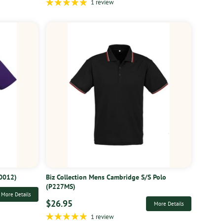
1 review
10012)
Biz Collection Mens Cambridge S/S Polo
(P227MS)
More Details
$26.95
More Details
1 review