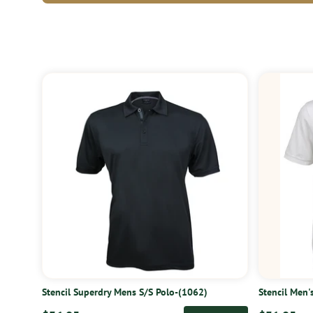
Stencil Superdry Mens S/S Polo-(1062)
Stencil Men'