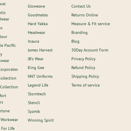
rel
Gloweave
Contact Us
ntis
Goodmates
Returns Online
dwear
Hard Yakka
Measure & Fit service
ro
Headwear
Branding
lour
Inaura
Blog
ie Pacific
James Harvest
30Day Account Form
ey
JB's Wear
Privacy Policy
kwear
King Gee
Refund Policy
Corporates
NNT Uniforms
Shipping Policy
Collection
Legend Life
Terms of service
 Collection
Stormtech
ort
rs
Stencil
rtone
Syzmik
 Workwear
Winning Spirit
 For LIfe