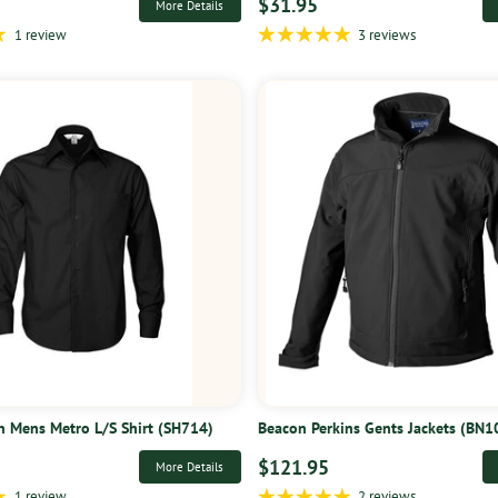
$31.95
More Details
1 review
3 reviews
on Mens Metro L/S Shirt (SH714)
Beacon Perkins Gents Jackets (BN1
$121.95
More Details
1 review
2 reviews