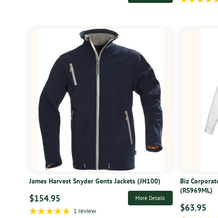
James Harvest Snyder Gents Jackets (JH100)
Biz Corporat
(RS969ML)
$154.95
More Details
$63.95
1 review