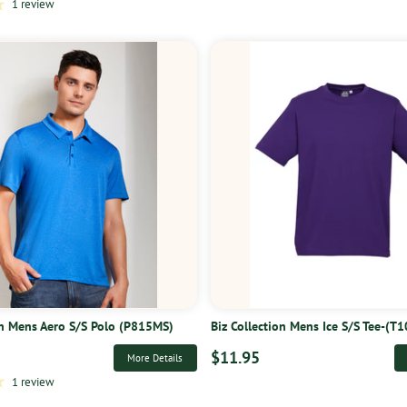
1 review
on Mens Aero S/S Polo (P815MS)
Biz Collection Mens Ice S/S Tee-(T
$11.95
More Details
1 review