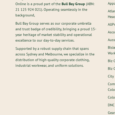
Appa
Online is a proud part of the
Bull Bay Group
(ABN:
21 125 924 021
). Operating seamlessly in the
Atla
background,
Hea
Bull Bay Group serves as our corporate umbrella
AllP
and trust badge of credibility, bringing a proud 15-
Asco
year heritage of market stability and operational
Auss
excellence to our day-to-day services.
Bisl
Supported by a robust supply chain that spans
Wor
across Sydney and Melbourne, we specialize in the
distribution of high-quality corporate clothing,
Biz 
industrial workwear, and uniform solutions.
Biz 
City
Comf
Colo
Colo
DNC
Gear