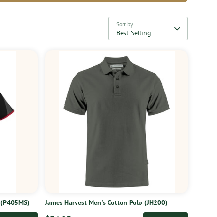
Sort by
Best Selling
o-(P405MS)
James Harvest Men's Cotton Polo (JH200)