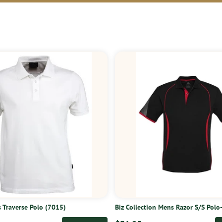
s Traverse Polo (7015)
Biz Collection Mens Razor S/S Pol