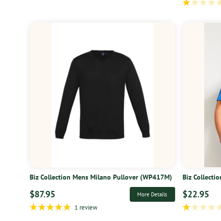
Biz Collection Mens Milano Pullover (WP417M)
Biz Collecti
$87.95
$22.95
More Details
1 review