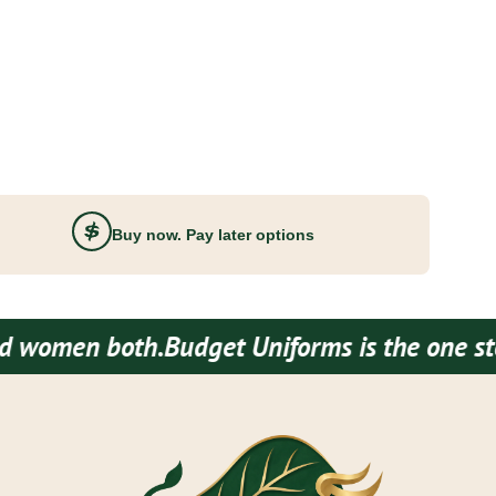
Buy now. Pay later options
th.
Budget Uniforms is the one stop destinat