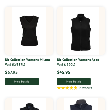
Biz Collection Womens Milano
Biz Collection Womens Apex
Vest (LV619L)
Vest (J830L)
$67.95
$45.95
More Details
More Details
2 reviews