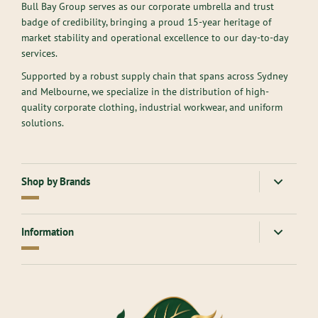
Bull Bay Group serves as our corporate umbrella and trust
badge of credibility, bringing a proud 15-year heritage of
market stability and operational excellence to our day-to-day
services.
Supported by a robust supply chain that spans across Sydney
and Melbourne, we specialize in the distribution of high-
quality corporate clothing, industrial workwear, and uniform
solutions.
Shop by Brands
American Apparel
Gloweave
Information
Atlantis Headwear
Goodmates
AllPro
Hard Yakka
About Us
Ascolour
Headwear
Contact Us