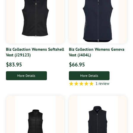
Biz Collection Womens Softshell
Biz Collection Womens Geneva
Vest (J29123)
Vest (J404L)
$83.95
$66.95
More Details
More Details
1 review