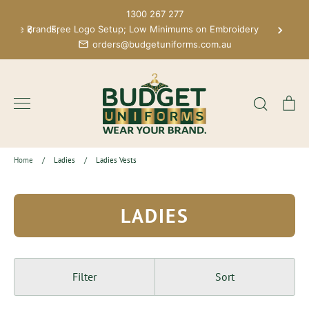
Skip
1300 267 277
to
 More Brands;
Free Logo Setup; Low Minimums on Embroidery
content
orders@budgetuniforms.com.au
Search
Ca
Home
/
Ladies
/
Ladies Vests
LADIES
Filter
Sort