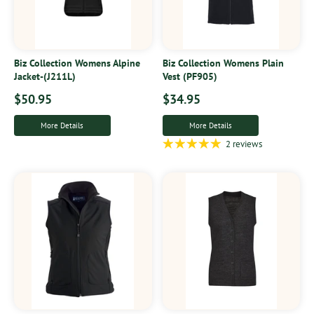
Biz Collection Womens Alpine
Biz Collection Womens Plain
Jacket-(J211L)
Vest (PF905)
$50.95
$34.95
More Details
More Details
2 reviews