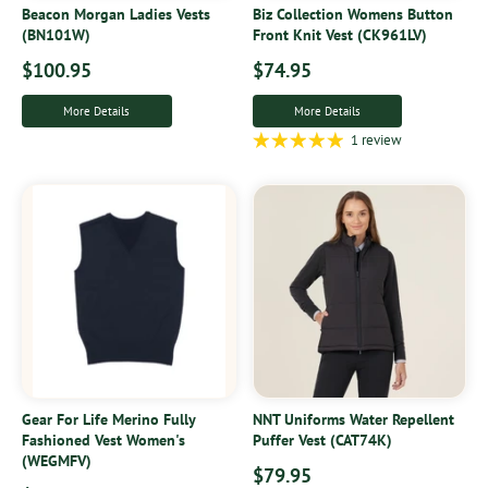
Beacon Morgan Ladies Vests
Biz Collection Womens Button
(BN101W)
Front Knit Vest (CK961LV)
$100.95
$74.95
More Details
More Details
1 review
Gear For Life Merino Fully
NNT Uniforms Water Repellent
Fashioned Vest Women's
Puffer Vest (CAT74K)
(WEGMFV)
$79.95