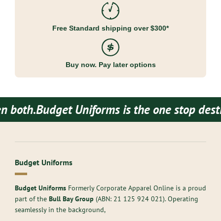
Free Standard shipping over $300*
Buy now. Pay later options
h.
Budget Uniforms is the one stop destinati
Budget Uniforms
Budget Uniforms
Formerly Corporate Apparel Online is a proud
part of the
Bull Bay Group
(ABN:
21 125 924 021
). Operating
seamlessly in the background,