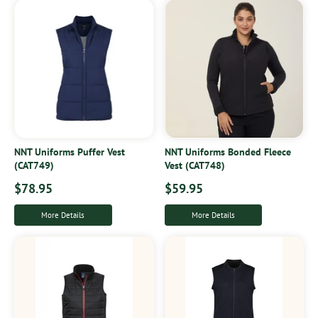
NNT Uniforms Puffer Vest
NNT Uniforms Bonded Fleece
(CAT749)
Vest (CAT748)
$78.95
$59.95
More Details
More Details