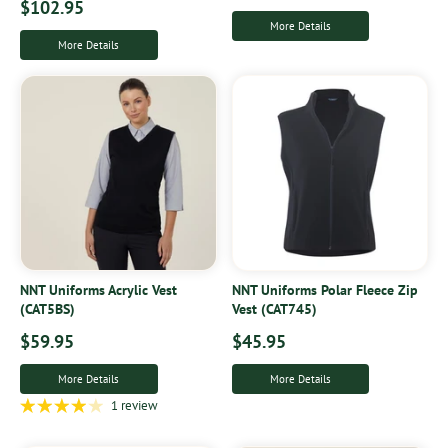
$102.95
More Details
More Details
NNT Uniforms Acrylic Vest
NNT Uniforms Polar Fleece Zip
(CAT5BS)
Vest (CAT745)
$59.95
$45.95
More Details
More Details
1 review