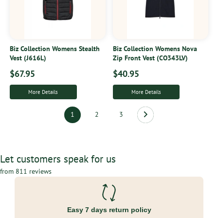
Biz Collection Womens Stealth
Biz Collection Womens Nova
Vest (J616L)
Zip Front Vest (CO343LV)
$67.95
$40.95
More Details
More Details
1
2
3
Let customers speak for us
from 811 reviews
Easy 7 days return policy