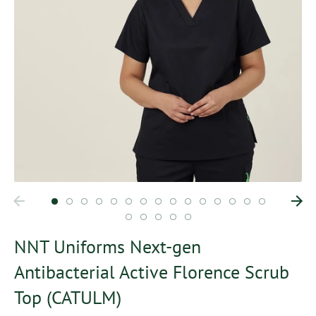
NNT Uniforms Next-gen
Antibacterial Active Florence Scrub
Top (CATULM)