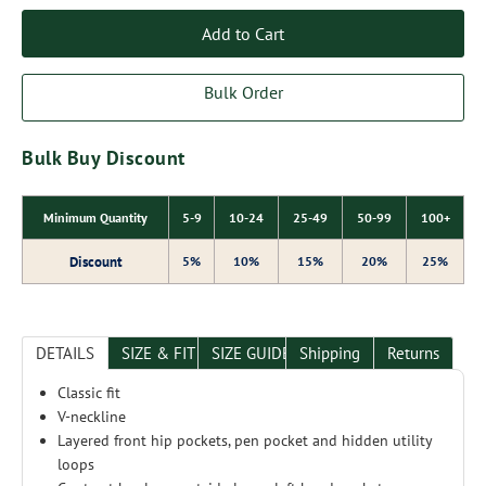
Add to Cart
Bulk Order
Bulk Buy Discount
Minimum Quantity
5-9
10-24
25-49
50-99
100+
Discount
5%
10%
15%
20%
25%
DETAILS
SIZE & FIT
SIZE GUIDE
Shipping
Returns
Classic fit
V-neckline
Layered front hip pockets, pen pocket and hidden utility
loops