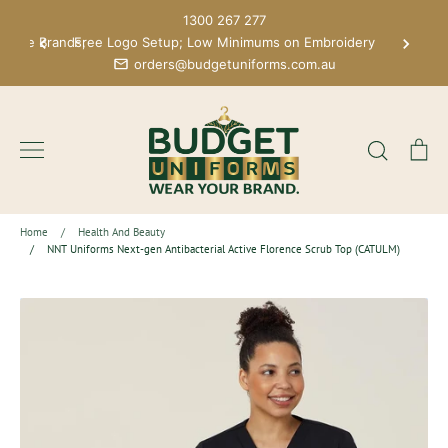
Skip
1300 267 277
to
 More Brands;
Free Logo Setup; Low Minimums on Embroidery
content
orders@budgetuniforms.com.au
Search
Ca
Home
/
Health And Beauty
/
NNT Uniforms Next-gen Antibacterial Active Florence Scrub Top (CATULM)