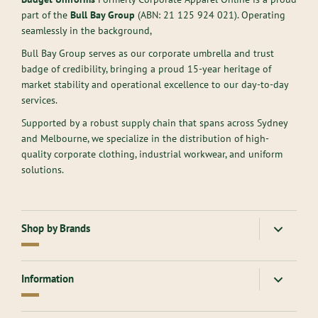
part of the
Bull Bay Group
(ABN:
21 125 924 021
). Operating
seamlessly in the background,
Bull Bay Group serves as our corporate umbrella and trust
badge of credibility, bringing a proud 15-year heritage of
market stability and operational excellence to our day-to-day
services.
Supported by a robust supply chain that spans across Sydney
and Melbourne, we specialize in the distribution of high-
quality corporate clothing, industrial workwear, and uniform
solutions.
Shop by Brands
American Apparel
Gloweave
Information
Atlantis Headwear
Goodmates
AllPro
Hard Yakka