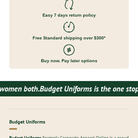
Easy 7 days return policy
Free Standard shipping over $300*
Buy now. Pay later options
men both.
Budget Uniforms is the one stop de
Budget Uniforms
Budget Uniforms
Formerly Corporate Apparel Online is a proud