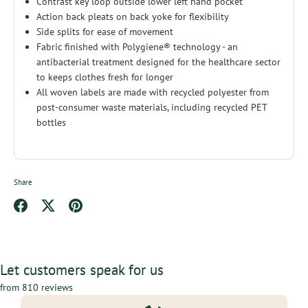
Contrast key loop outside lower left hand pocket
Action back pleats on back yoke for flexibility
Side splits for ease of movement
Fabric finished with Polygiene® technology - an
antibacterial treatment designed for the healthcare sector
to keeps clothes fresh for longer
All woven labels are made with recycled polyester from
post-consumer waste materials, including recycled PET
bottles
Share
Share
Share
Pin
on
on
it
Facebook
Twitter
Let customers speak for us
from 810 reviews