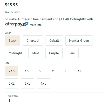
$45.95
Tax included.
or make 4 interest-free payments of
$11.48
fortnightly with
More info
Color
Black
Charcoal
Cobalt
Hunter Green
Midnight
Mint
Purple
Teal
Size
2XS
XS
S
M
L
XL
2XL
3XL
4XL
Quantity