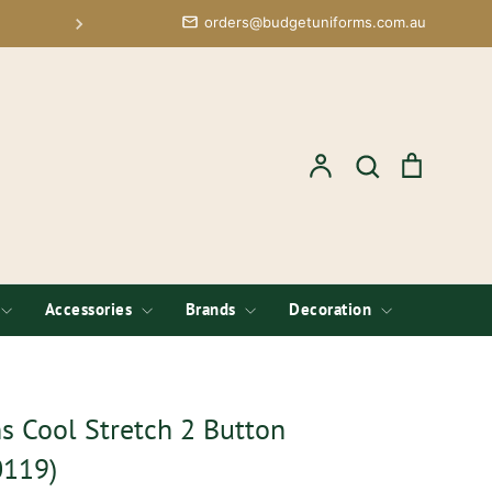
orders@budgetuniforms.com.au
Budget Uniforms, Formerly Corpoarate Apparel O
Account
Search
Cart
Search
Accessories
Brands
Decoration
 Cool Stretch 2 Button
0119)