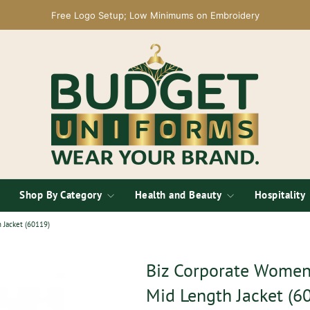
Free Logo Setup; Low Minimums on Embroidery
Shop By Category
Health and Beauty
Hospitality
 Jacket (60119)
Biz Corporate Womens
Mid Length Jacket (6