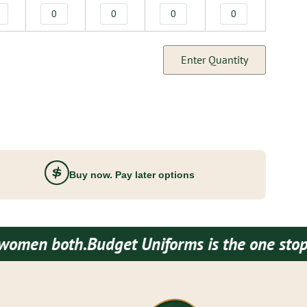
Enter Quantity
Buy now. Pay later options
oth.
Budget Uniforms is the one stop destina