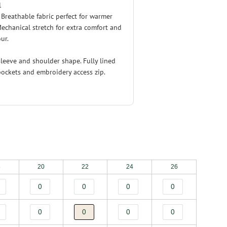
l
. Breathable fabric perfect for warmer
echanical stretch for extra comfort and
ur.
leeve and shoulder shape. Fully lined
pockets and embroidery access zip.
8
20
22
24
26