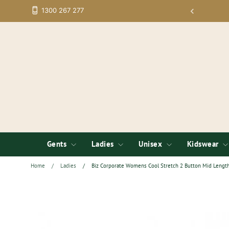
Skip
1300 267 277
tup; Low Minimums on Embroidery
to
content
Gents
Ladies
Unisex
Kidswear
Home
/
Ladies
/
Biz Corporate Womens Cool Stretch 2 Button Mid Length