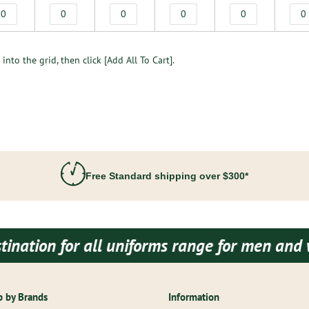
into the grid, then click [Add All To Cart].
Free Standard shipping over $300*
 for all uniforms range for men and women b
 by Brands
Information