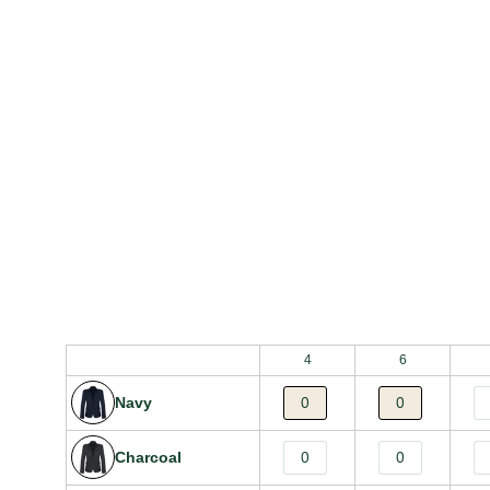
Bulk Order Grid
4
6
Navy
Charcoal