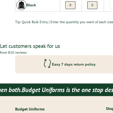
Black
Tip: Quick Bulk Entry | Enter the quantity you want of each size 
Let customers speak for us
from 810 reviews
Easy 7 days return policy
Budget Uniforms is the one stop destination
Shop
Budget Uniforms