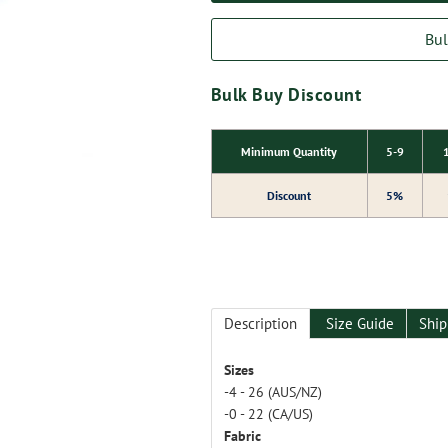
Bul
Bulk Buy Discount
Minimum Quantity
5-9
Discount
5%
Description
Size Guide
Ship
Sizes
-4 - 26 (AUS/NZ)
-0 - 22 (CA/US)
Fabric