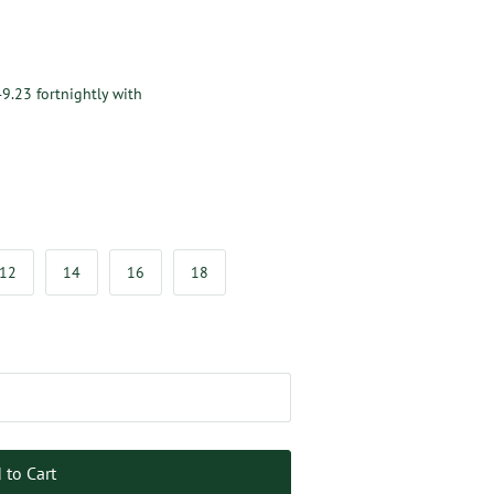
49.23
fortnightly with
12
14
16
18
 to Cart