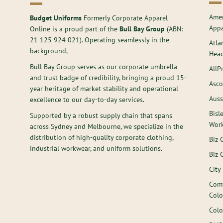
Amer
Budget Uniforms
Formerly Corporate Apparel
Appa
Online is a proud part of the
Bull Bay Group
(ABN:
21 125 924 021
). Operating seamlessly in the
Atla
background,
Hea
Bull Bay Group serves as our corporate umbrella
AllP
and trust badge of credibility, bringing a proud 15-
Asco
year heritage of market stability and operational
Auss
excellence to our day-to-day services.
Bisl
Supported by a robust supply chain that spans
Wor
across Sydney and Melbourne, we specialize in the
distribution of high-quality corporate clothing,
Biz 
industrial workwear, and uniform solutions.
Biz 
City
Comf
Colo
Colo