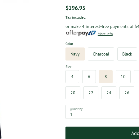
$196.95
Tax included.
or make 4 interest-free payments of
$
More info
Color
Navy
Charcoal
Black
Size
4
6
8
10
20
22
24
26
Quantity
Add