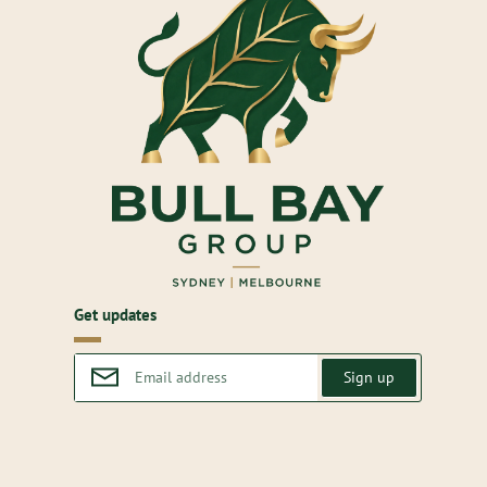
Get updates
Sign up