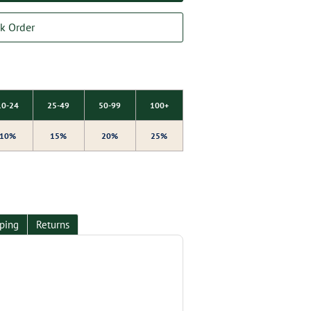
k Order
10-24
25-49
50-99
100+
10%
15%
20%
25%
ping
Returns