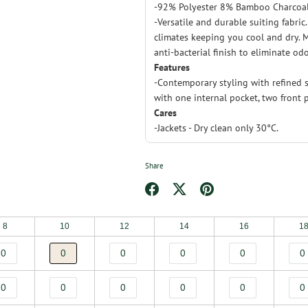
-92% Polyester 8% Bamboo Charcoa
-Versatile and durable suiting fabric
climates keeping you cool and dry. M
anti-bacterial finish to eliminate odo
Features
-Contemporary styling with refined s
with one internal pocket, two front 
Cares
-Jackets - Dry clean only 30°C.
Share
Share
Share
Pin
on
on
it
8
10
12
14
16
1
Facebook
Twitter