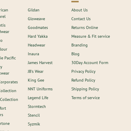
ican
Gildan
About Us
rel
Gloweave
Contact Us
ntis
Goodmates
Returns Online
dwear
Hard Yakka
Measure & Fit service
ro
Headwear
Branding
lour
Inaura
Blog
ie Pacific
James Harvest
30Day Account Form
ey
JB's Wear
Privacy Policy
kwear
King Gee
Refund Policy
Corporates
NNT Uniforms
Shipping Policy
Collection
Legend Life
Terms of service
 Collection
Stormtech
ort
rs
Stencil
rtone
Syzmik