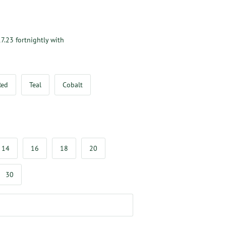
7.23
fortnightly with
Red
Teal
Cobalt
14
16
18
20
30