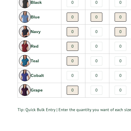
Black
Blue
Navy
Red
Teal
Cobalt
Grape
Tip: Quick Bulk Entry | Enter the quantity you want of each size 