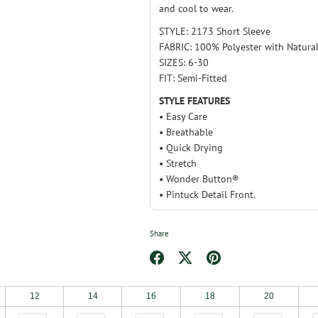
and cool to wear.
STYLE: 2173 Short Sleeve
FABRIC: 100% Polyester with Natural
SIZES: 6-30
FIT: Semi-Fitted
STYLE FEATURES
• Easy Care
• Breathable
• Quick Drying
• Stretch
• Wonder Button®
• Pintuck Detail Front.
Share
Share
Share
Pin
on
on
it
12
14
16
18
20
Facebook
Twitter