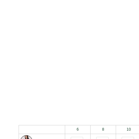
Bulk Order Grid
6
8
10