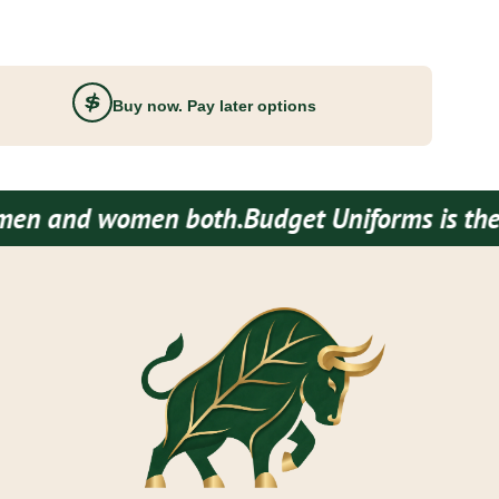
Buy now. Pay later options
 women both.
Budget Uniforms is the one stop