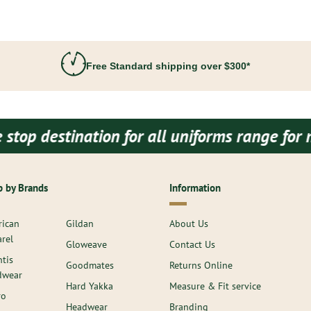
Free Standard shipping over $300*
tination for all uniforms range for men and
 by Brands
Information
ican
Gildan
About Us
rel
Gloweave
Contact Us
ntis
Goodmates
Returns Online
dwear
Hard Yakka
Measure & Fit service
ro
Headwear
Branding