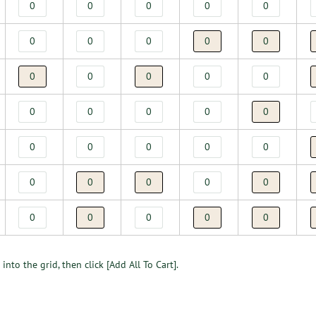
into the grid, then click [Add All To Cart].