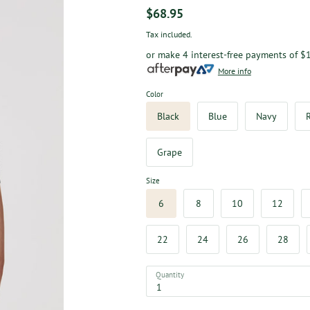
$68.95
Tax included.
or make 4 interest-free payments of
$1
More info
Color
Black
Blue
Navy
Grape
Size
6
8
10
12
22
24
26
28
Quantity