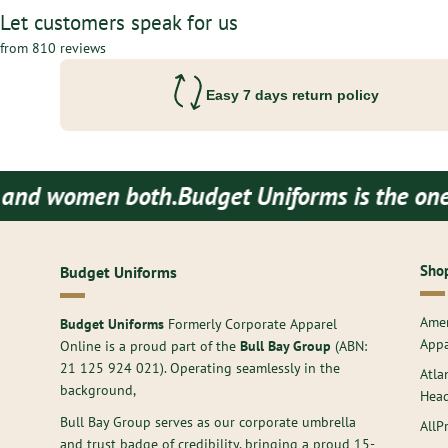
Let customers speak for us
from 810 reviews
Easy 7 days return policy
en both.
Budget Uniforms is the one stop des
Shop
Budget Uniforms
Amer
Budget Uniforms
Formerly Corporate Apparel
Appa
Online is a proud part of the
Bull Bay Group
(ABN:
21 125 924 021
). Operating seamlessly in the
Atla
background,
Hea
Bull Bay Group serves as our corporate umbrella
AllP
and trust badge of credibility, bringing a proud 15-