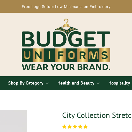
Free Logo Setup; Low Minimums on Embroidery
Shop By Category
Health and Beauty
Hospitality
City Collection Stret