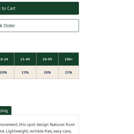
 to Cart
k Order
10-24
25-49
50-99
100+
10%
15%
20%
25%
ping
movement, this spot design features front
ine. Lightweight, wrinkle-free, easy-care,