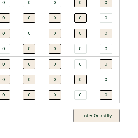
Enter Quantity