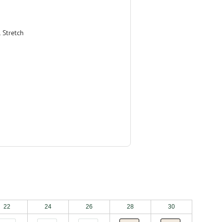
 Stretch
22
24
26
28
30