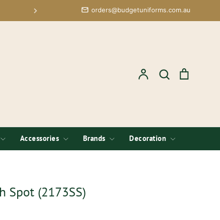
orders@budgetuniforms.com.au
Free Logo Setup; Low Minimums 
Account
Search
Cart
Search
Accessories
Brands
Decoration
ch Spot (2173SS)