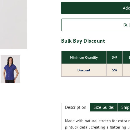
Add
Bul
Bulk Buy Discount
Minimum Quantity
5-9
Discount
5%
Description
Size Guide:
Ship
Made with natural stretch for extra 
pintuck detail creating a flattering l