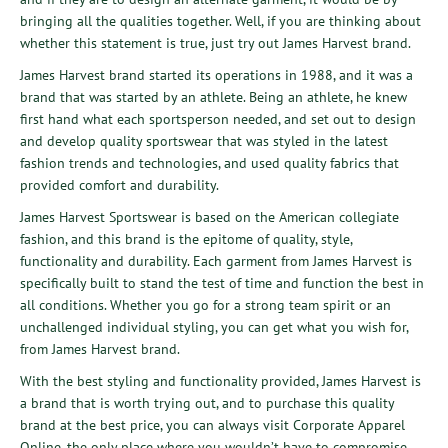
bringing all the qualities together. Well, if you are thinking about
whether this statement is true, just try out James Harvest brand.
James Harvest brand started its operations in 1988, and it was a
brand that was started by an athlete. Being an athlete, he knew
first hand what each sportsperson needed, and set out to design
and develop quality sportswear that was styled in the latest
fashion trends and technologies, and used quality fabrics that
provided comfort and durability.
James Harvest Sportswear is based on the American collegiate
fashion, and this brand is the epitome of quality, style,
functionality and durability. Each garment from James Harvest is
specifically built to stand the test of time and function the best in
all conditions. Whether you go for a strong team spirit or an
unchallenged individual styling, you can get what you wish for,
from James Harvest brand.
With the best styling and functionality provided, James Harvest is
a brand that is worth trying out, and to purchase this quality
brand at the best price, you can always visit
Corporate Apparel
Online
, the only place where you wouldn’t have to compromise