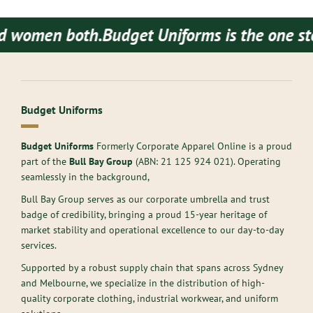
women both.
Budget Uniforms is the one stop 
Budget Uniforms
Budget Uniforms
Formerly Corporate Apparel Online is a proud
part of the
Bull Bay Group
(ABN:
21 125 924 021
). Operating
seamlessly in the background,
Bull Bay Group serves as our corporate umbrella and trust
badge of credibility, bringing a proud 15-year heritage of
market stability and operational excellence to our day-to-day
services.
Supported by a robust supply chain that spans across Sydney
and Melbourne, we specialize in the distribution of high-
quality corporate clothing, industrial workwear, and uniform