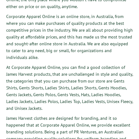
either on price or on quality, anytime.
Corporate Apparel Online is an online store, in Australia, from
where you can make purchases of quality products at the best
competitive prices in the industry. We are all about providing high
quality at affordable prices, and this has made us the most trusted
and sought-after online store in Australia. We are also equipped
to cater to any need, big or small, for organizations and
individuals alike.
At Corporate Apparel Online, you can find a good collection of
James Harvest
products, that are unchallenged in style and quality,
the categories that you can purchase from our store are
Gents
Shirts
,
Gents Shorts
,
Ladies Shirts
,
Ladies Shorts
,
Gents Hoodies
,
Gents Jackets
,
Gents Polos
,
Gents Vests
,
Hats
,
Ladies Hoodies
,
Ladies Jackets
,
Ladies Polos
,
Ladies Top
,
Ladies Vests
,
Unisex Fleecy
,
and
Unisex Jackets
.
James Harvest clothes are designed for branding, and it so
happened that at Corporate Apparel Online, we provide excellent
branding
solutions
. Being a part of
PR Ventures
, an Australian
company providing quality solutions for uniform, branding and