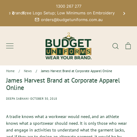
Skip
1300 267 277
to
 More Brands;
Free Logo Setup; Low Minimums on Embroidery
content
orders@budgetuniforms.com.au
Search
Ca
Home
/
News
/
James Harvest Brand at Corporate Apparel Online
James Harvest Brand at Corporate Apparel
Online
·
DEEPA SABNANI
OCTOBER 30, 2018
A tradie knows what a workwear would need, and an athlete
knows what a sportswear should need. It is only those who wear
and engage in activities to understand what the garment lacks,
and if they are to design an alternate garment, it would be by