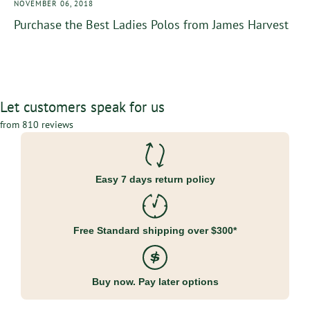
NOVEMBER 06, 2018
Purchase the Best Ladies Polos from James Harvest
Let customers speak for us
from 810 reviews
Easy 7 days return policy
Free Standard shipping over $300*
Buy now. Pay later options