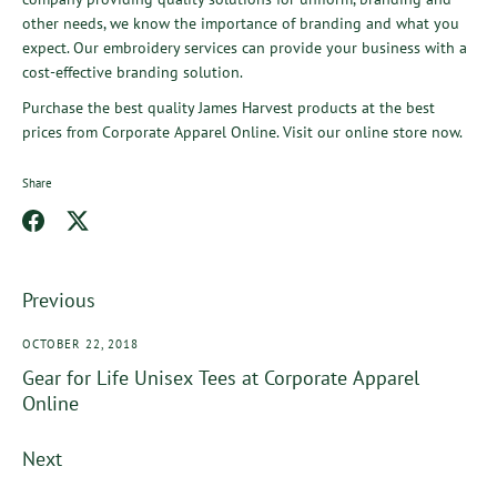
other needs, we know the importance of branding and what you
expect. Our embroidery services can provide your business with a
cost-effective branding solution.
Purchase the best quality
James Harvest
products at the best
prices from
Corporate Apparel Online
. Visit our online store now.
Share
Share
Share
on
on
Facebook
Twitter
Previous
OCTOBER 22, 2018
Gear for Life Unisex Tees at Corporate Apparel
Online
Next