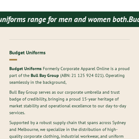
rms range for men and women both.
Budget Uni
Budget Uniforms
Budget Uniforms
Formerly Corporate Apparel Online is a proud
part of the
Bull Bay Group
(ABN:
21 125 924 021
). Operating
seamlessly in the background,
Bull Bay Group serves as our corporate umbrella and trust
badge of credibility, bringing a proud 15-year heritage of
market stability and operational excellence to our day-to-day
services.
Supported by a robust supply chain that spans across Sydney
and Melbourne, we specialize in the distribution of high-
quality corporate clothing, industrial workwear, and uniform