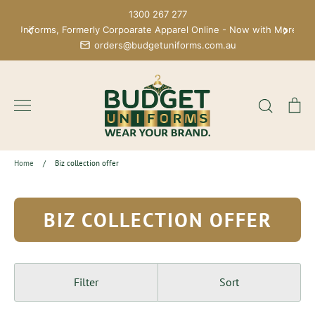
Skip
1300 267 277
to
get Uniforms, Formerly Corpoarate Apparel Online - Now with More Bra
content
orders@budgetuniforms.com.au
Search
Ca
Home
/
Biz collection offer
BIZ COLLECTION OFFER
Filter
Sort