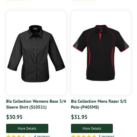
Biz Collection Womens Base 3/4
Biz Collection Mens Razor S/S
Sleeve Shirt (S10521)
Polo-(P405MS)
$30.95
$31.95
More Details
More Details
4 reviews
3 reviews