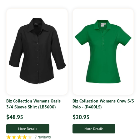
Biz Collection Womens Oasis
Biz Collection Womens Crew S/S
3/4 Sleeve Shirt (LB3600)
Polo - (P400LS)
$48.95
$20.95
More Details
More Details
7 reviews