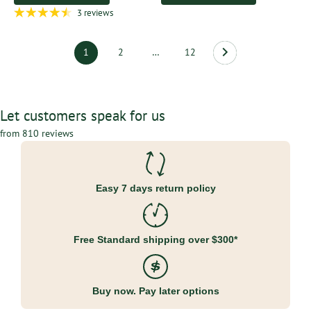
3 reviews
1
2
…
12
Let customers speak for us
from 810 reviews
Easy 7 days return policy
Free Standard shipping over $300*
Buy now. Pay later options