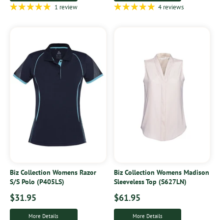
1 review
4 reviews
Biz Collection Womens Razor
Biz Collection Womens Madison
S/S Polo (P405LS)
Sleeveless Top (S627LN)
$31.95
$61.95
More Details
More Details