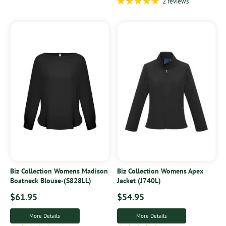
2 reviews
Biz Collection Womens Madison
Biz Collection Womens Apex
Boatneck Blouse-(S828LL)
Jacket (J740L)
$61.95
$54.95
More Details
More Details