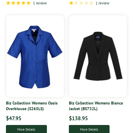
1 review
1 review
Biz Collection Womens Oasis
Biz Collection Womens Bianca
Overblouse (S265LS)
Jacket (BS732L)
$47.95
$138.95
More Details
More Details