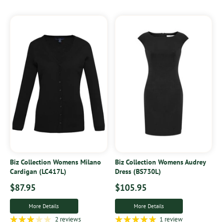
Biz Collection Womens Milano
Biz Collection Womens Audrey
Cardigan (LC417L)
Dress (BS730L)
$87.95
$105.95
More Details
More Details
2 reviews
1 review