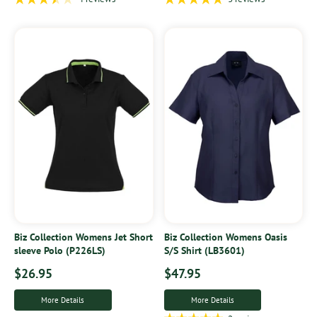
Biz Collection Womens Jet Short
Biz Collection Womens Oasis
sleeve Polo (P226LS)
S/S Shirt (LB3601)
$26.95
$47.95
More Details
More Details