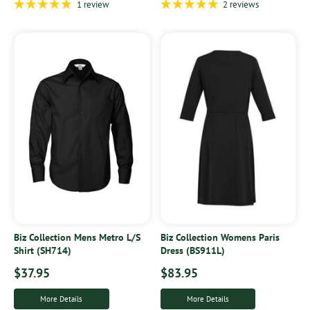
1 review
2 reviews
Biz Collection Mens Metro L/S
Biz Collection Womens Paris
Shirt (SH714)
Dress (BS911L)
$37.95
$83.95
More Details
More Details