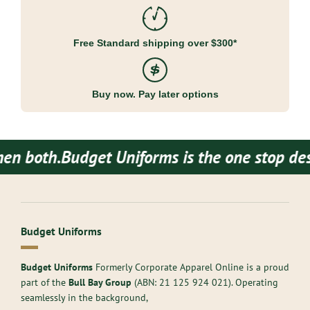
Free Standard shipping over $300*
Buy now. Pay later options
both.
Budget Uniforms is the one stop destin
Budget Uniforms
Budget Uniforms
Formerly Corporate Apparel Online is a proud
part of the
Bull Bay Group
(ABN:
21 125 924 021
). Operating
seamlessly in the background,