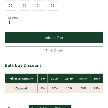
20
22
24
26
Quantity
Add to Cart
Bulk Order
Bulk Buy Discount
Minimum Quantity
5-9
10-24
25-49
50-99
100+
Discount
5%
10%
15%
20%
25%