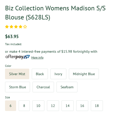
Biz Collection Womens Madison S/S
Blouse (S628LS)
$63.95
Tax included.
or make 4 interest-free payments of
$15.98
fortnightly with
More info
Color
Silver Mist
Black
Ivory
Midnight Blue
Storm Blue
Charcoal
Seafoam
Size
6
8
10
12
14
16
18