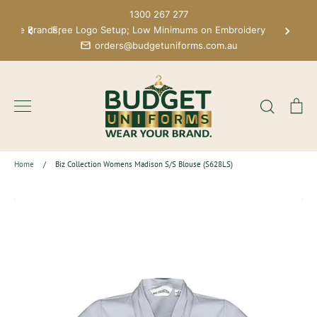
Skip
1300 267 277
to
 More Brands;
Free Logo Setup; Low Minimums on Embroidery
content
orders@budgetuniforms.com.au
Search
Ca
Home
/
Biz Collection Womens Madison S/S Blouse (S628LS)