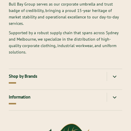
Bull Bay Group serves as our corporate umbrella and trust
badge of credibility, bringing a proud 15-year heritage of
market stability and operational excellence to our day-to-day
services.
Supported by a robust supply chain that spans across Sydney
and Melbourne, we specialize in the distribution of high-
quality corporate clothing, industrial workwear, and uniform
solutions.
Shop by Brands
American Apparel
Gloweave
Information
Atlantis Headwear
Goodmates
AllPro
Hard Yakka
About Us
Ascolour
Headwear
Contact Us