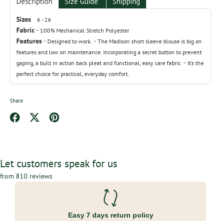
Description
Size Guide
Shipping
Sizes
6 - 26
Fabric
-
100% Mechanical Stretch Polyester
Features
-
-
Designed to work.
The Madison short sleeve blouse is big on
features and low on maintenance. Incorporating a secret button to prevent
-
gaping, a built in action back pleat and functional, easy care fabric.
It’s the
perfect choice for practical, everyday comfort.
Share
Share
Share
Pin
on
on
it
Facebook
Twitter
Let customers speak for us
from 810 reviews
Easy 7 days return policy