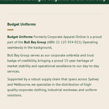
Budget Uniforms
Budget Uniforms
Formerly Corporate Apparel Online is a proud
part of the
Bull Bay Group
(ABN:
21 125 924 021
). Operating
seamlessly in the background,
Bull Bay Group serves as our corporate umbrella and trust
badge of credibility, bringing a proud 15-year heritage of
market stability and operational excellence to our day-to-day
services.
Supported by a robust supply chain that spans across Sydney
and Melbourne, we specialize in the distribution of high-
quality corporate clothing, industrial workwear, and uniform
solutions.