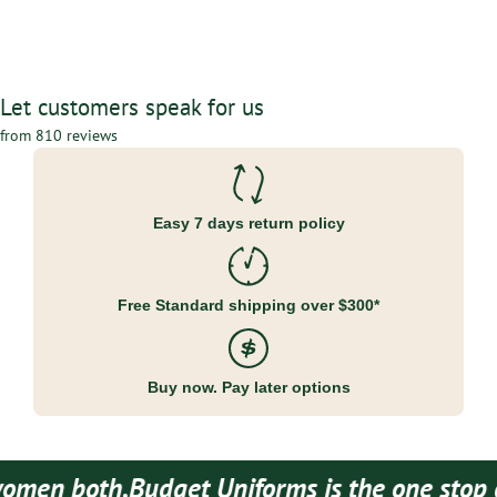
Let customers speak for us
from 810 reviews
Easy 7 days return policy
Free Standard shipping over $300*
Buy now. Pay later options
en both.
Budget Uniforms is the one stop des