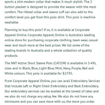
sports a slim modern collar that makes it much stylish. The 2
button placket is designed to provide the wearer with the most
comfort. The ribbed collar and sleeve cuff can also add to the
comfort level you get from this polo shirt. This polo is machine
washable.
Planning to buy this polo? If so, it is available at
Corporate
Apparel Online
. Corporate Apparel Online is Australia’s leading
online store for purchasing corporate clothing, team wear, casual
wear and much more at the best prices. We list some of the
leading brands in Australia and a whole collection of quality
products.
The
NNT Active Short Sleeve Polo (CATJ2M)
is available in S-4XL
sizes and in Black, Blue, Light Blue, Mint, Navy, Purple, Red and
White colours. This polo is available for $27.95.
From Corporate Apparel Online, you can avail
Embroidery Services
that include
Left or Right Chest Embroidery
and
Back Embroidery
.
Our embroidery services can be availed at the lowest of rates and
we also do not charge any setup fee. We also do not have any
minimums and you can save more with us, the more you order.