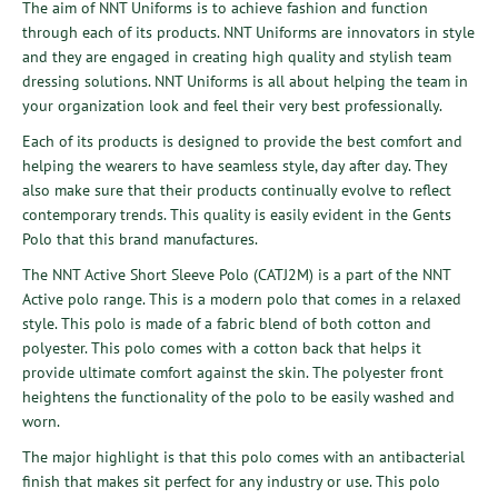
The aim of NNT Uniforms is to achieve fashion and function
through each of its products. NNT Uniforms are innovators in style
and they are engaged in creating high quality and stylish team
dressing solutions. NNT Uniforms is all about helping the team in
your organization look and feel their very best professionally.
Each of its products is designed to provide the best comfort and
helping the wearers to have seamless style, day after day. They
also make sure that their products continually evolve to reflect
contemporary trends. This quality is easily evident in the Gents
Polo that this brand manufactures.
The NNT Active Short Sleeve Polo (CATJ2M) is a part of the NNT
Active polo range. This is a modern polo that comes in a relaxed
style. This polo is made of a fabric blend of both cotton and
polyester. This polo comes with a cotton back that helps it
provide ultimate comfort against the skin. The polyester front
heightens the functionality of the polo to be easily washed and
worn.
The major highlight is that this polo comes with an antibacterial
finish that makes sit perfect for any industry or use. This polo