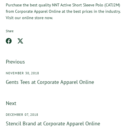
Purchase the best quality
NNT Active Short Sleeve Polo (CATJ2M)
from
Corporate Apparel Online
at the best prices in the industry.
Visit our online store now.
Share
Share
Share
on
on
Facebook
Twitter
Previous
NOVEMBER 30, 2018
Gents Tees at Corporate Apparel Online
Next
DECEMBER 07, 2018
Stencil Brand at Corporate Apparel Online