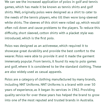
We can see the increased application of polos in golf and tennis
games, which has made it be known as tennis shirts and golf
shirts. Well, originally polos were designed as a shirt to cater to
the needs of the tennis players, who till then wore long-sleeved
white shirts. The sleeves of this shirt were rolled up, which would
often roll down and cause problems to the players. To reduce this
difficulty, short sleeved, cotton shirts with a placket style was
introduced, which is the first polo.
Polos was designed as an activewear, which required it to
showcase great durability and provide the best comfort to the
wearer. Polos were able to provide it and it made the garment
immensely popular. From tennis, it found its way to polo games
and golf, where it is considered to be the standard clothing. These
are also widely used as casual apparels.
Polos are a category of clothing manufactured by many brands,
including NNT Uniforms. NNT Uniforms is a brand with over 50
years of experience, as it began its services in 1962. Providing
quality service for over these years has helped the brand to grow
into one of the most reputed and trusted brands in Australia.