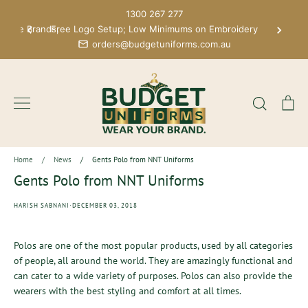
Skip
1300 267 277
to
 More Brands;
Free Logo Setup; Low Minimums on Embroidery
content
orders@budgetuniforms.com.au
Search
Ca
Home
/
News
/
Gents Polo from NNT Uniforms
Gents Polo from NNT Uniforms
·
HARISH SABNANI
DECEMBER 03, 2018
Polos are one of the most popular products, used by all categories
of people, all around the world. They are amazingly functional and
can cater to a wide variety of purposes. Polos can also provide the
wearers with the best styling and comfort at all times.