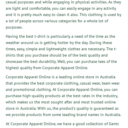
casual purposes and while engaging in physical activities. As they
are light and comfortable, you can easily engage in any activity
and it is pretty much easy to clean it also. This clothing is used by
a lot of people across various categories for a whole lot of
purposes.
Having the best t-shirt is particularly a need of the time as the
weather around us is getting hotter by the day. During these
times, easy, simple and lightweight clothes are necessary. The t-
shirts that you purchase should be of the best quality and
showcase the best durability. Well, you can purchase tees of the
highest quality from Corporate Apparel Online.
Corporate Apparel Online
is a leading online store in Australia
that provides the best corporate clothing, casual wear, team wear
and promotional clothing. At Corporate Apparel Online, you can
purchase high-quality products at the best rates in the industry,
which makes us the most sought after and most trusted online
store in Australia. With us, the product’s quality is guaranteed as
we provide products from some leading brand names in Australia.
At Corporate Apparel Online, we have a good collection of
Gents