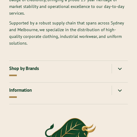
market stability and operational excellence to our day-to-day
services.
Supported by a robust supply chain that spans across Sydney
and Melbourne, we specialize in the distribution of high-
quality corporate clothing, industrial workwear, and uniform
solutions.
Shop by Brands
American Apparel
Gloweave
Information
Atlantis Headwear
Goodmates
AllPro
Hard Yakka
About Us
Ascolour
Headwear
Contact Us
Aussie Pacific
Inaura
Returns Online