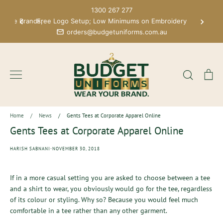
Skip
1300 267 277
to
 More Brands;
Free Logo Setup; Low Minimums on Embroidery
content
orders@budgetuniforms.com.au
Search
Ca
Home
/
News
/
Gents Tees at Corporate Apparel Online
Gents Tees at Corporate Apparel Online
·
HARISH SABNANI
NOVEMBER 30, 2018
If in a more casual setting you are asked to choose between a tee
and a shirt to wear, you obviously would go for the tee, regardless
of its colour or styling. Why so? Because you would feel much
comfortable in a tee rather than any other garment.