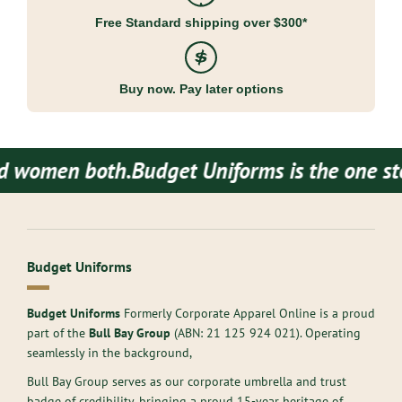
Free Standard shipping over $300*
Buy now. Pay later options
women both.
Budget Uniforms is the one stop 
Budget Uniforms
Budget Uniforms
Formerly Corporate Apparel Online is a proud
part of the
Bull Bay Group
(ABN:
21 125 924 021
). Operating
seamlessly in the background,
Bull Bay Group serves as our corporate umbrella and trust
badge of credibility, bringing a proud 15-year heritage of