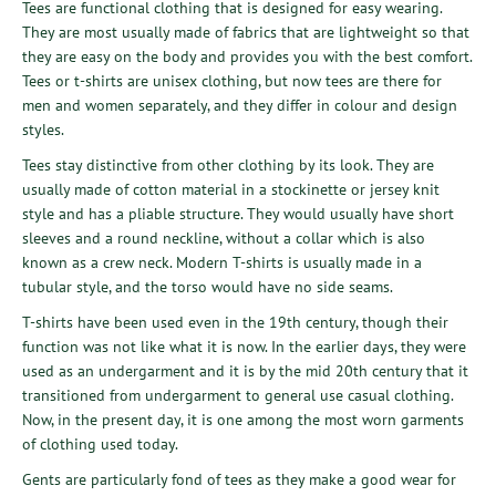
Tees are functional clothing that is designed for easy wearing.
They are most usually made of fabrics that are lightweight so that
they are easy on the body and provides you with the best comfort.
Tees or t-shirts are unisex clothing, but now tees are there for
men and women separately, and they differ in colour and design
styles.
Tees stay distinctive from other clothing by its look. They are
usually made of cotton material in a stockinette or jersey knit
style and has a pliable structure. They would usually have short
sleeves and a round neckline, without a collar which is also
known as a crew neck. Modern T-shirts is usually made in a
tubular style, and the torso would have no side seams.
T-shirts have been used even in the 19th century, though their
function was not like what it is now. In the earlier days, they were
used as an undergarment and it is by the mid 20th century that it
transitioned from undergarment to general use casual clothing.
Now, in the present day, it is one among the most worn garments
of clothing used today.
Gents are particularly fond of tees as they make a good wear for