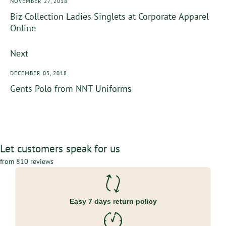
NOVEMBER 27, 2018
Biz Collection Ladies Singlets at Corporate Apparel
Online
Next
DECEMBER 03, 2018
Gents Polo from NNT Uniforms
Let customers speak for us
from 810 reviews
Easy 7 days return policy