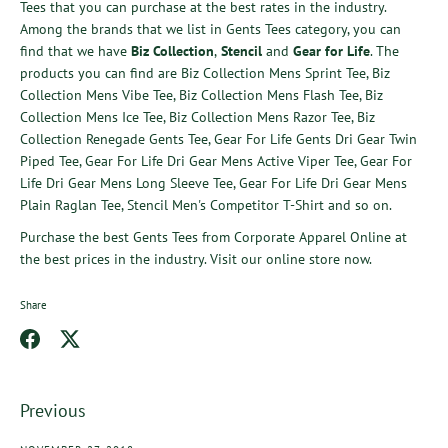
Tees
that you can purchase at the best rates in the industry.
Among the brands that we list in Gents Tees category, you can
find that we have
Biz Collection
,
Stencil
and
Gear for Life
. The
products you can find are
Biz Collection Mens Sprint Tee
,
Biz
Collection Mens Vibe Tee
,
Biz Collection Mens Flash Tee
,
Biz
Collection Mens Ice Tee
,
Biz Collection Mens Razor Tee
,
Biz
Collection Renegade Gents Tee
,
Gear For Life Gents Dri Gear Twin
Piped Tee
,
Gear For Life Dri Gear Mens Active Viper Tee
,
Gear For
Life Dri Gear Mens Long Sleeve Tee
,
Gear For Life Dri Gear Mens
Plain Raglan Tee
,
Stencil Men's Competitor T-Shirt
and so on.
Purchase the best
Gents Tees
from
Corporate Apparel Online
at
the best prices in the industry. Visit our online store now.
Share
Share
Share
on
on
Facebook
Twitter
Previous