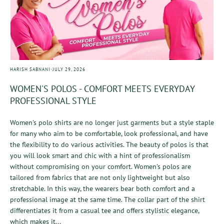
·
HARISH SABNANI
JULY 29, 2026
WOMEN'S POLOS - COMFORT MEETS EVERYDAY
PROFESSIONAL STYLE
Women's polo shirts are no longer just garments but a style staple
for many who aim to be comfortable, look professional, and have
the flexibility to do various activities. The beauty of polos is that
you will look smart and chic with a hint of professionalism
without compromising on your comfort. Women's polos are
tailored from fabrics that are not only lightweight but also
stretchable. In this way, the wearers bear both comfort and a
professional image at the same time. The collar part of the shirt
differentiates it from a casual tee and offers stylistic elegance,
which makes it...