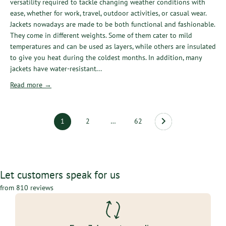
versatility required to tackle changing weather conditions with
ease, whether for work, travel, outdoor activities, or casual wear.
Jackets nowadays are made to be both functional and fashionable.
They come in different weights. Some of them cater to mild
temperatures and can be used as layers, while others are insulated
to give you heat during the coldest months. In addition, many
jackets have water-resistant...
Read more →
1
2
…
62
Let customers speak for us
from 810 reviews