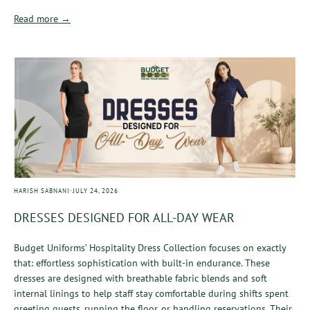
Read more →
·
HARISH SABNANI
JULY 24, 2026
DRESSES DESIGNED FOR ALL-DAY WEAR
Budget Uniforms’ Hospitality Dress Collection focuses on exactly
that: effortless sophistication with built-in endurance. These
dresses are designed with breathable fabric blends and soft
internal linings to help staff stay comfortable during shifts spent
greeting guests, running the floor, or handling reservations. Their