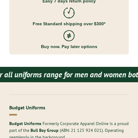
Easy 7 days return policy
Free Standard shipping over $300*
Buy now. Pay later options
niforms range for men and women both.
Budget
Budget Uniforms
Budget Uniforms
Formerly Corporate Apparel Online is a proud
part of the
Bull Bay Group
(ABN:
21 125 924 021
). Operating
seamlessly in the background,