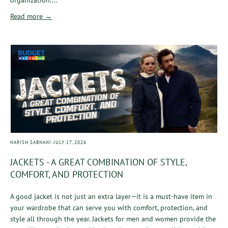
Read more →
·
HARISH SABNANI
JULY 17, 2026
JACKETS - A GREAT COMBINATION OF STYLE,
COMFORT, AND PROTECTION
A good jacket is not just an extra layer—it is a must-have item in
your wardrobe that can serve you with comfort, protection, and
style all through the year. Jackets for men and women provide the