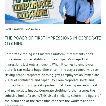
·
HARISH SABNANI
JULY 17, 2026
THE POWER OF FIRST IMPRESSIONS IN CORPORATE
CLOTHING
Corporate clothing isn't merely a uniform; it represents one's
professionalism, reliability, and the company's image. First
impressions last only a moment. When it comes to employees'
attire, it can make a huge difference in the way a company is seen.
Having proper corporate clothing gives employees an immediate
visual of confidence and capability. From corporate shirts and
blouses to polos or jackets, professional dressing makes a great
and memorable impact. Corporate clothing further assures the
cohesive look of a team. This visual similarity salutes the figure of
the brand and at the same time connects the workers and the
organization....