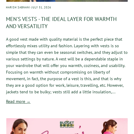
·
HARISH SABNANI
JULY 31, 2026
MEN'S VESTS - THE IDEAL LAYER FOR WARMTH
AND VERSATILITY
A good vest made with quality material is the perfect piece that
effortlessly mixes utility and fashion. Layering with vests is so
simple that they can even be seasonal switches, and they adjust to
various settings by nature. A vest will be a dependable staple in
your wardrobe that will offer you warmth, coziness, and usability.
Focusing on warmth without compromising on liberty of
movement, in fact, the purpose of a vest is this, and that is why
they are a good option for work, leisure, travelling, etc. However,
jackets tend to be bulky; vests still add a little insulation,...
Read more →