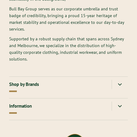
Bull Bay Group serves as our corporate umbrella and trust
badge of credibility, bringing a proud 15-year heritage of
market stability and operational excellence to our day-to-day
services.
Supported by a robust supply chain that spans across Sydney
and Melbourne, we specialize in the distribution of high-
quality corporate clothing, industrial workwear, and uniform
solutions.
Shop by Brands
American Apparel
Gloweave
Information
Atlantis Headwear
Goodmates
AllPro
Hard Yakka
About Us
Ascolour
Headwear
Contact Us