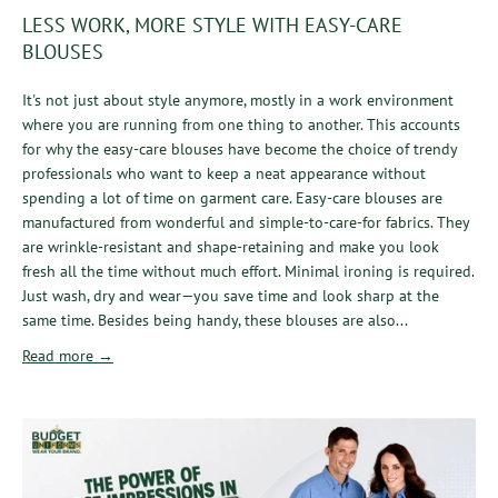
LESS WORK, MORE STYLE WITH EASY-CARE
BLOUSES
It's not just about style anymore, mostly in a work environment
where you are running from one thing to another. This accounts
for why the easy-care blouses have become the choice of trendy
professionals who want to keep a neat appearance without
spending a lot of time on garment care. Easy-care blouses are
manufactured from wonderful and simple-to-care-for fabrics. They
are wrinkle-resistant and shape-retaining and make you look
fresh all the time without much effort. Minimal ironing is required.
Just wash, dry and wear—you save time and look sharp at the
same time. Besides being handy, these blouses are also...
Read more →