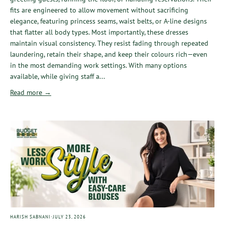
fits are engineered to allow movement without sacrificing
elegance, featuring princess seams, waist belts, or A-line designs
that flatter all body types. Most importantly, these dresses
maintain visual consistency. They resist fading through repeated
laundering, retain their shape, and keep their colours rich—even
in the most demanding work settings. With many options
available, while giving staff a...
Read more →
·
HARISH SABNANI
JULY 23, 2026