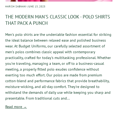
·
HARISH SABNANI
JUNE 13, 2025
THE MODERN MAN'S CLASSIC LOOK - POLO SHIRTS
THAT PACK A PUNCH
Men's polo shirts are the undeniable fashion essential for striking
the ideal balance between relaxed ease and polished business
wear. At Budget Uniforms, our carefully selected assortment of
men's polos combines classic appeal with contemporary
practicality, crafted for today's multitasking professional. Whether
you're traveling, managing a team, or off to a business-casual
meeting, a properly fitted polo exudes confidence without
exerting too much effort. Our polos are made from premium
cotton-blend and performance fabrics that provide breathability,
moisture-wicking, and all-day comfort. They're designed to
withstand the demands of daily use while keeping you sharp and
presentable. From traditional cuts and...
Read more →