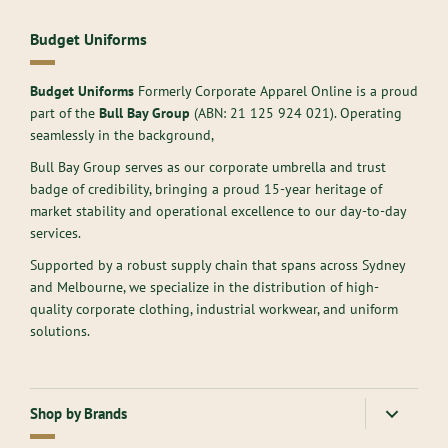
Budget Uniforms
Budget Uniforms
Formerly Corporate Apparel Online is a proud
part of the
Bull Bay Group
(ABN:
21 125 924 021
). Operating
seamlessly in the background,
Bull Bay Group serves as our corporate umbrella and trust
badge of credibility, bringing a proud 15-year heritage of
market stability and operational excellence to our day-to-day
services.
Supported by a robust supply chain that spans across Sydney
and Melbourne, we specialize in the distribution of high-
quality corporate clothing, industrial workwear, and uniform
solutions.
Shop by Brands