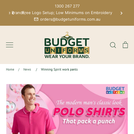
Skip
1300 267 277
to
 More Brands;
Free Logo Setup; Low Minimums on Embroidery
content
orders@budgetuniforms.com.au
Search
Ca
Home
/
News
/
Winning Spirit work pants
News