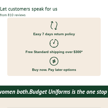
Let customers speak for us
from 810 reviews
Easy 7 days return policy
Free Standard shipping over $300*
Buy now. Pay later options
men both.
Budget Uniforms is the one stop de