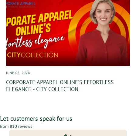
JUNE 05, 2024
CORPORATE APPAREL ONLINE'S EFFORTLESS
ELEGANCE - CITY COLLECTION
Let customers speak for us
from 810 reviews