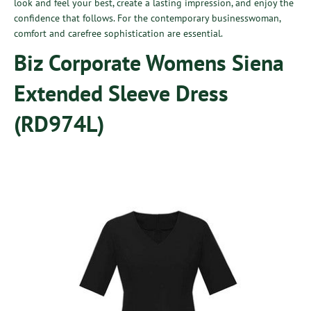
look and feel your best, create a lasting impression, and enjoy the
confidence that follows. For the contemporary businesswoman,
comfort and carefree sophistication are essential.
Biz Corporate Womens Siena
Extended Sleeve Dress
(RD974L)