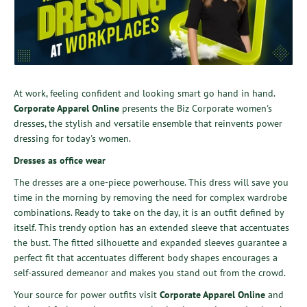
At work, feeling confident and looking smart go hand in hand.
Corporate Apparel Online
presents the Biz Corporate women's
dresses, the stylish and versatile ensemble that reinvents power
dressing for today's women.
Dresses as office wear
The dresses are a one-piece powerhouse. This dress will save you
time in the morning by removing the need for complex wardrobe
combinations. Ready to take on the day, it is an outfit defined by
itself. This trendy option has an extended sleeve that accentuates
the bust. The fitted silhouette and expanded sleeves guarantee a
perfect fit that accentuates different body shapes encourages a
self-assured demeanor and makes you stand out from the crowd.
Your source for power outfits visit
Corporate Apparel Online
and