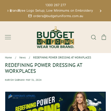
Skip
1300 267 277
to
 More Brands;
Free Logo Setup; Low Minimums on Embroidery
content
orders@budgetuniforms.com.au
Search
Ca
Home
/
News
/
REDEFINING POWER DRESSING AT WORKPLACES
REDEFINING POWER DRESSING AT
WORKPLACES
·
HARISH SABNANI
MAY 31, 2024