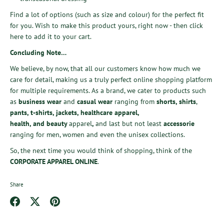
Find a lot of options (such as size and colour) for the perfect fit
for you. Wish to make this product yours, right now - then
click
here
to add it to your cart.
Concluding Note…
We believe, by now, that all our customers know how much we
care for detail, making us a truly perfect online shopping platform
for multiple requirements. As a brand, we cater to
products such
as
business wear
and
casual wear
ranging from
shorts
,
shirts
,
pants
,
t-shirts
,
jackets
,
healthcare apparel
,
health,
and
beauty
apparel
,
and last but not least
accessorie
ranging
for men, women and even the unisex collections.
So, the next time you would think of shopping, think of the
CORPORATE APPAREL ONLINE
.
Share
Share
Share
Pin
on
on
it