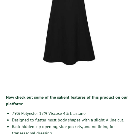
Now check out some of the salient features of this product on our
platform:
79% Polyester 17% Viscose 4% Elastane
Designed to flatter most body shapes with a slight A-line cut.
Back hidden zip opening, side pockets, and no lining for
transeasonal dressing