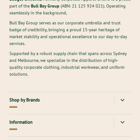
part of the
Bull Bay Group
(ABN:
21 125 924 021
). Operating
seamlessly in the background,
Bull Bay Group serves as our corporate umbrella and trust
badge of credibility, bringing a proud 15-year heritage of
market stability and operational excellence to our day-to-day
services.
Supported by a robust supply chain that spans across Sydney
and Melbourne, we specialize in the distribution of high-
quality corporate clothing, industrial workwear, and uniform
solutions.
Shop by Brands
American Apparel
Gloweave
Information
Atlantis Headwear
Goodmates
AllPro
Hard Yakka
About Us