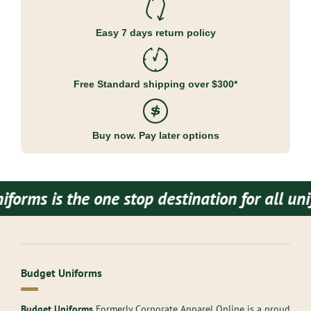
Easy 7 days return policy
Free Standard shipping over $300*
Buy now. Pay later options
is the one stop destination for all uniform
Budget Uniforms
Budget Uniforms
Formerly Corporate Apparel Online is a proud