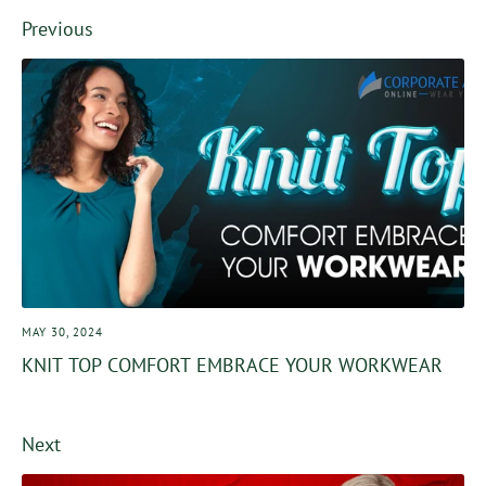
Facebook
Twitter
Previous
MAY 30, 2024
KNIT TOP COMFORT EMBRACE YOUR WORKWEAR
Next