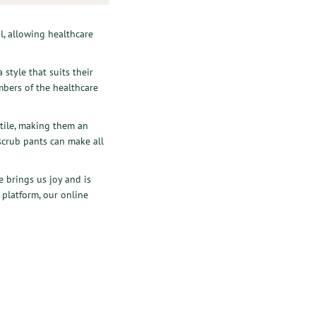
l, allowing healthcare
 style that suits their
mbers of the healthcare
atile, making them an
 scrub pants can make all
 brings us joy and is
 platform, our online