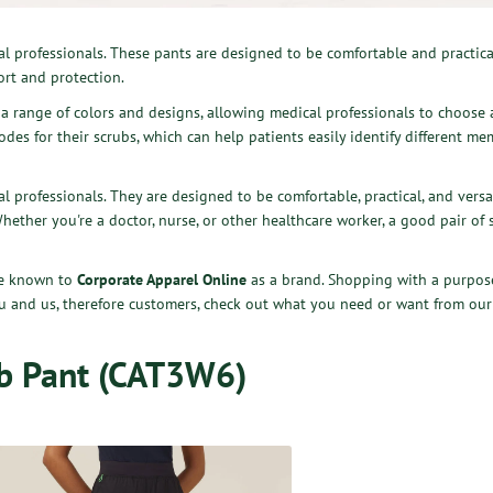
al professionals. These pants are designed to be comfortable and practica
rt and protection.
n a range of colors and designs, allowing medical professionals to choose a
des for their scrubs, which can help patients easily identify different me
l professionals. They are designed to be comfortable, practical, and vers
Whether you're a doctor, nurse, or other healthcare worker, a good pair of
are known to
Corporate Apparel Online
as a brand. Shopping with a purpose
ou and us, therefore customers, check out what you need or want from our
b Pant (CAT3W6)