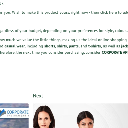
ok
for you. Wish to make this product yours, right now - then
click here
to add
gardless of your budget, depending on your preferences for style, colour, 
how much we value the little things, making us the ideal online shopping p
nd
casual wear
,
including
shorts
,
shirts
,
pants
,
and
t-shirts
,
as well as
jack
herefore, the next time you consider purchasing, consider
CORPORATE AP
Next