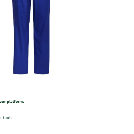
 our platform:
r tools