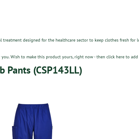
l treatment designed for the healthcare sector to keep clothes fresh for 
or you. Wish to make this product yours, right now - then
click here
to add 
b Pants (CSP143LL)