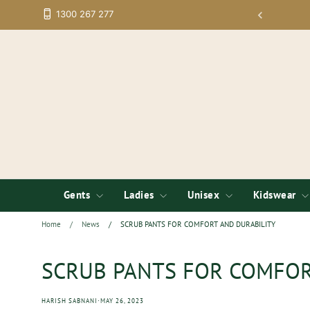
Skip
1300 267 277
rpoarate Apparel Online - Now with More Brands;
to
content
Gents
Ladies
Unisex
Kidswear
Home
/
News
/
SCRUB PANTS FOR COMFORT AND DURABILITY
SCRUB PANTS FOR COMFOR
·
HARISH SABNANI
MAY 26, 2023