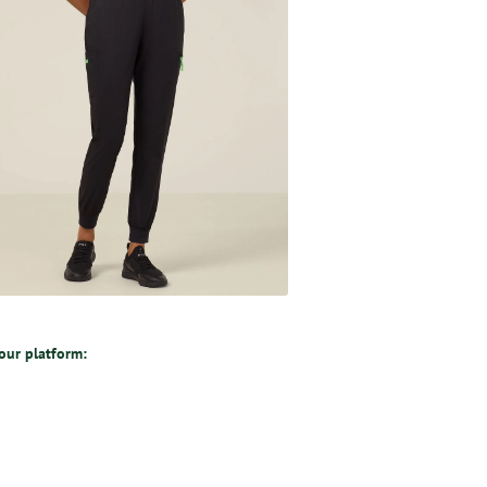
 our platform: