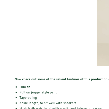
Now check out some of the salient features of this product on
Slim fit
Pull on jogger style pant
Tapered leg
Ankle length, to sit well with sneakers
Stretch rib waistband with elastic and internal drawcord