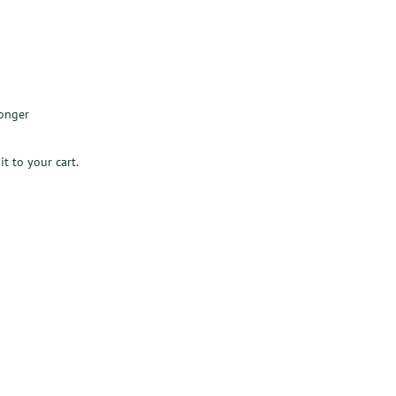
longer
it to your cart.