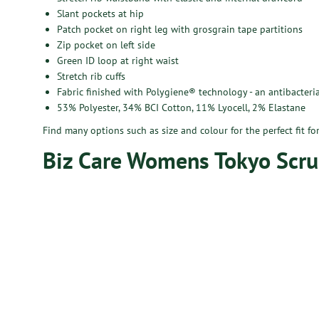
Slant pockets at hip
Patch pocket on right leg with grosgrain tape partitions
Zip pocket on left side
Green ID loop at right waist
Stretch rib cuffs
Fabric finished with Polygiene® technology - an antibacteria
53% Polyester, 34% BCI Cotton, 11% Lyocell, 2% Elastane
Find many options such as size and colour for the perfect fit f
Biz Care Womens Tokyo Scru