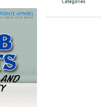
Categories