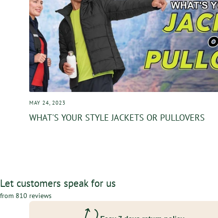
MAY 24, 2023
WHAT'S YOUR STYLE JACKETS OR PULLOVERS
Let customers speak for us
from 810 reviews