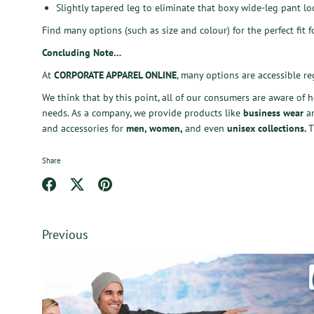
Slightly tapered leg to eliminate that boxy wide-leg pant lo
Find many options (such as size and colour) for the perfect fit 
Concluding Note…
At
CORPORATE APPAREL ONLINE
, many options are accessible re
We think that by this point, all of our consumers are aware of 
needs. As a company, we provide products like
business wear
a
and accessories
for
men, women,
and even
unisex collections
.
T
Share
Share
Share
Pin
on
on
it
Facebook
Twitter
Previous