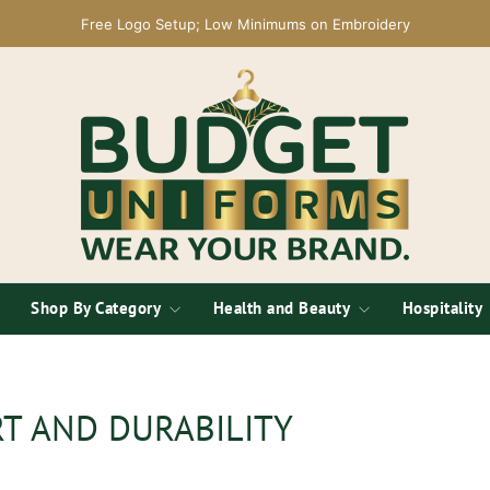
Free Logo Setup; Low Minimums on Embroidery
Shop By Category
Health and Beauty
Hospitality
T AND DURABILITY