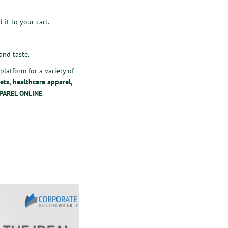
 it to your cart.
and taste.
latform for a variety of
ets
,
healthcare apparel
,
PAREL ONLINE
.