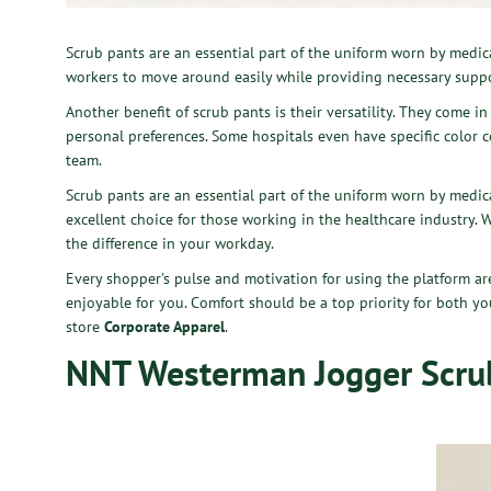
Scrub pants are an essential part of the uniform worn by medic
workers to move around easily while providing necessary suppo
Another benefit of scrub pants is their versatility. They come i
personal preferences. Some hospitals even have specific color co
team.
Scrub pants are an essential part of the uniform worn by medica
excellent choice for those working in the healthcare industry. 
the difference in your workday.
Every shopper's pulse and motivation for using the platform 
enjoyable for you. Comfort should be a top priority for both y
store
Corporate Apparel
.
NNT Westerman Jogger Scru