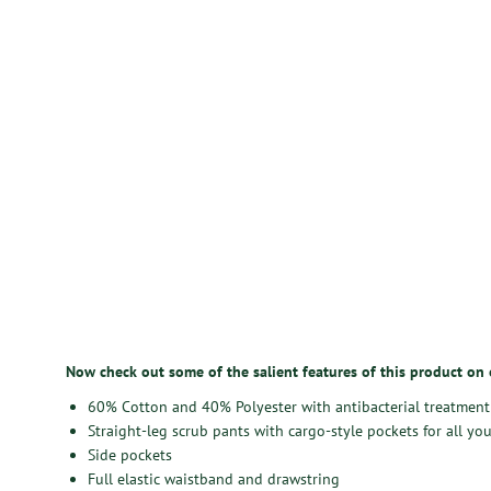
Now check out some of the salient features of this product on
60% Cotton and 40% Polyester with antibacterial treatment
Straight-leg scrub pants with cargo-style pockets for all you
Side pockets
Full elastic waistband and drawstring