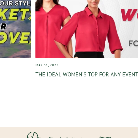
MAY 31, 2023
THE IDEAL WOMEN'S TOP FOR ANY EVEN