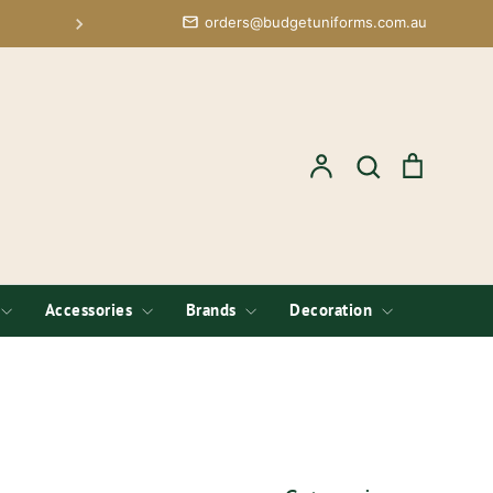
orders@budgetuniforms.com.au
Free Logo Setup; Low Minimums 
Account
Search
Cart
Search
Accessories
Brands
Decoration