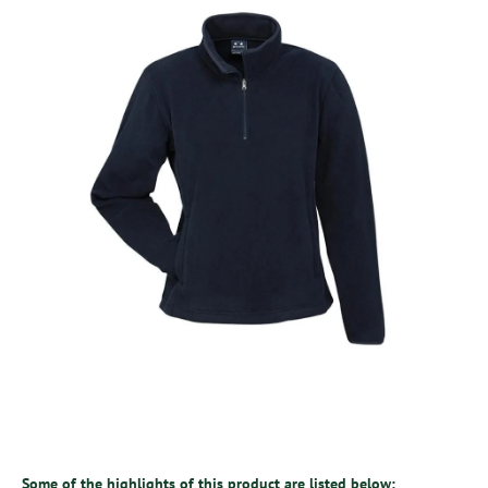
Some of the highlights of this product are listed below: