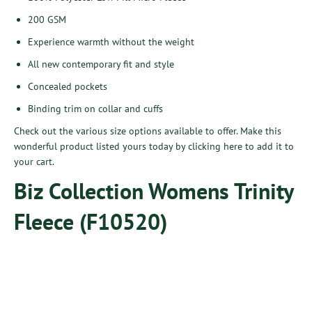
200 GSM
Experience warmth without the weight
All new contemporary fit and style
Concealed pockets
Binding trim on collar and cuffs
Check out the various size options available to offer. Make this
wonderful product listed yours today by
clicking here
to add it to
your cart.
Biz Collection Womens Trinity
Fleece (F10520)