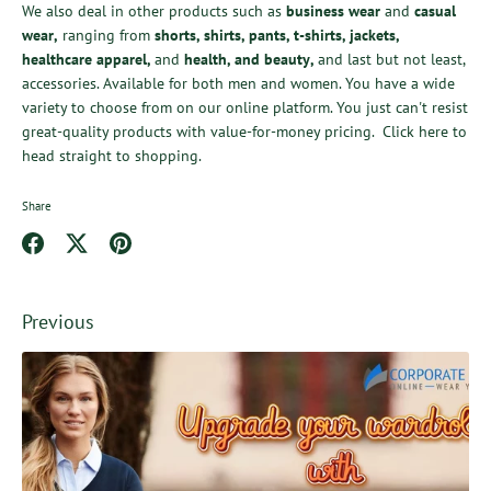
We also deal in other products such as
business wear
and
casual
wear
,
ranging from
shorts
,
shirts
,
pants
,
t-shirts
,
jackets
,
healthcare apparel
,
and
health,
and
beauty
,
and last but not least,
accessories. Available for both men and women. You have a wide
variety to choose from on our online platform. You just can't resist
great-quality products with value-for-money pricing.
Click here
to
head straight to shopping.
Share
Share
Share
Pin
on
on
it
Facebook
Twitter
Previous