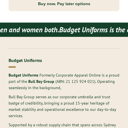
Buy now. Pay later options
d women both.
Budget Uniforms is the one sto
Budget Uniforms
Budget Uniforms
Formerly Corporate Apparel Online is a proud
part of the
Bull Bay Group
(ABN:
21 125 924 021
). Operating
seamlessly in the background,
Bull Bay Group serves as our corporate umbrella and trust
badge of credibility, bringing a proud 15-year heritage of
market stability and operational excellence to our day-to-day
services.
Supported by a robust supply chain that spans across Sydney