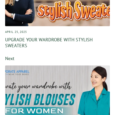
APRIL 25, 2025
UPGRADE YOUR WARDROBE WITH STYLISH
SWEATERS
Next