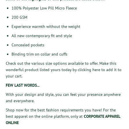
100% Polyester Low Pill Micro Fleece
200 GSM
Experience warmth without the weight
All new contemporary fit and style
Concealed pockets
Binding trim on collar and cuffs
Check out the various size options available to offer. Make this
wonderful product listed yours today by
clicking here
to add it to
your cart.
FEW LAST WORDS...
With your design and style, you can feel your presence anywhere
and everywhere.
Shop now
for the best fashion requirements you have! For the
best apparel on the online platform, only at
CORPORATE APPAREL
ONLINE