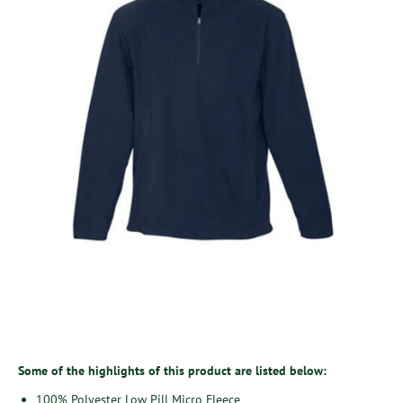
Some of the highlights of this product are listed below:
100% Polyester Low Pill Micro Fleece