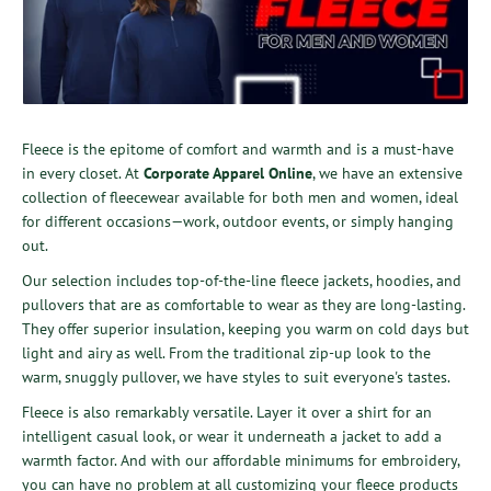
Fleece is the epitome of comfort and warmth and is a must-have
in every closet. At
Corporate Apparel Online
, we have an extensive
collection of fleecewear available for both men and women, ideal
for different occasions—work, outdoor events, or simply hanging
out.
Our selection includes top-of-the-line fleece jackets, hoodies, and
pullovers that are as comfortable to wear as they are long-lasting.
They offer superior insulation, keeping you warm on cold days but
light and airy as well. From the traditional zip-up look to the
warm, snuggly pullover, we have styles to suit everyone's tastes.
Fleece is also remarkably versatile. Layer it over a shirt for an
intelligent casual look, or wear it underneath a jacket to add a
warmth factor. And with our affordable minimums for embroidery,
you can have no problem at all customizing your fleece products