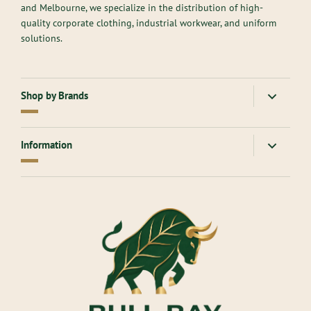
and Melbourne, we specialize in the distribution of high-
quality corporate clothing, industrial workwear, and uniform
solutions.
Shop by Brands
American Apparel
Gloweave
Information
Atlantis Headwear
Goodmates
AllPro
Hard Yakka
About Us
Ascolour
Headwear
Contact Us
Aussie Pacific
Inaura
Returns Online
Bisley Workwear
James Harvest
Measure & Fit service
Biz Corporates
JB's Wear
Branding
Biz Collection
King Gee
Blog