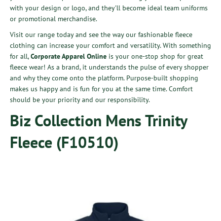
with your design or logo, and they'll become ideal team uniforms
or promotional merchandise.
Visit our range today and see the way our fashionable fleece
clothing can increase your comfort and versatility. With something
for all,
Corporate Apparel Online
is your one-stop shop for great
fleece wear!
As a brand, it understands the pulse of every shopper
and why they come onto the platform. Purpose-built shopping
makes us happy and is fun for you at the same time. Comfort
should be your priority and our responsibility.
Biz Collection Mens Trinity
Fleece (F10510)