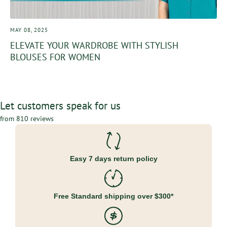
MAY 08, 2025
ELEVATE YOUR WARDROBE WITH STYLISH
BLOUSES FOR WOMEN
Let customers speak for us
from 810 reviews
Easy 7 days return policy
Free Standard shipping over $300*