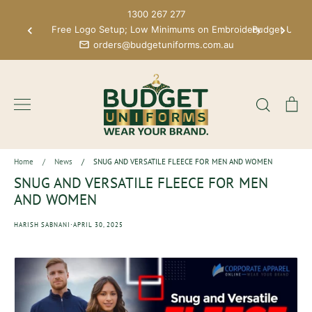
Skip
1300 267 277
to
Free Logo Setup; Low Minimums on Embroidery
Budget Unifo
content
orders@budgetuniforms.com.au
Search
Ca
Home
/
News
/
SNUG AND VERSATILE FLEECE FOR MEN AND WOMEN
SNUG AND VERSATILE FLEECE FOR MEN
AND WOMEN
·
HARISH SABNANI
APRIL 30, 2025