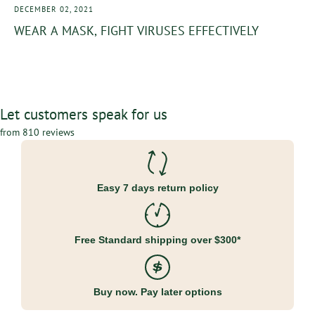
DECEMBER 02, 2021
WEAR A MASK, FIGHT VIRUSES EFFECTIVELY
Let customers speak for us
from 810 reviews
Easy 7 days return policy
Free Standard shipping over $300*
Buy now. Pay later options