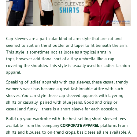
Cap Sleeves are a particular kind of arm style that are cut and
seemed to suit on the shoulder and taper to fit beneath the arm.
This style is sometimes not as loose as a typical arms in
tops, however additional sort of a tiny umbrella like a cap
covering the shoulder.
This style is usually used for ladies' fashion
apparel.
Speaking of ladies’ apparels with cap sleeves, these casual trendy
women’s wear has become a great fashionable attire with such
sleeves. You can style these cap sleeved apparels with layering
shirts or casually paired with blue jeans. Good and crisp or
casual and funky – there is a short-sleeve for each occasion.
Build up your wardrobe with
the best-selling short sleeved tees
available from the company
CORPORATE APPAREL
platform.
From
shirts and blouses, to on-trend crops, basic tees all are available. A