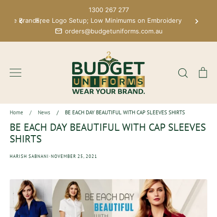
Skip
1300 267 277
to
 More Brands;
Free Logo Setup; Low Minimums on Embroidery
content
orders@budgetuniforms.com.au
Search
Ca
Home
/
News
/
BE EACH DAY BEAUTIFUL WITH CAP SLEEVES SHIRTS
BE EACH DAY BEAUTIFUL WITH CAP SLEEVES
SHIRTS
·
HARISH SABNANI
NOVEMBER 25, 2021