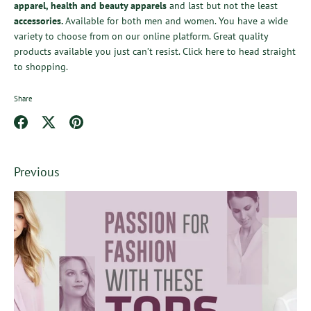
apparel
,
health
and
beauty apparels
and last but not the least
accessories
.
Available for both men and women. You have a wide
variety to choose from
on our online platform. Great quality
products available you just can’t resist.
Click here
to head straight
to shopping.
Share
Share
Share
Pin
on
on
it
Facebook
Twitter
Previous