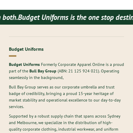
Budget Uniforms is the one stop destination
Budget Uniforms
Budget Uniforms
Formerly Corporate Apparel Online is a proud
part of the
Bull Bay Group
(ABN:
21 125 924 021
). Operating
seamlessly in the background,
Bull Bay Group serves as our corporate umbrella and trust
badge of credibility, bringing a proud 15-year heritage of
market stability and operational excellence to our day-to-day
services.
Supported by a robust supply chain that spans across Sydney
and Melbourne, we specialize in the distribution of high-
quality corporate clothing, industrial workwear, and uniform