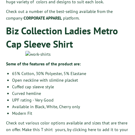
huge variety of colors and designs to suit each look.
Check out a number of the best-selling available from the
company
CORPORATE APPAREL
platform.
Biz Collection Ladies Metro
Cap Sleeve Shirt
Some of the features of the product are:
65% Cotton, 30% Polyester, 5% Elastane
Open neckline with slimline placket
Cuffed cap sleeve style
Curved hemline
UPF rating - Very Good
Available in Black, White, Cherry only
Modern Fit
Check out various color options available and sizes that are there
on offer. Make this T shirt yours, by
clicking here
to add it to your