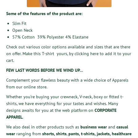
Some of the features of the product are:
Slim Fit
Open Neck
57% Cotton 39% Polyester 4% Elastane
Check out various color options available and sizes that are there
on offer. Make this T-shirt yours, by
clicking here
to add it to your
cart.
FEW LAST WORDS BEFORE WE WIND UP…
Complement your flawless beauty with a wide choice of Apparels
from our online store.
Whether you’re buying your crewneck, V-neck, boxy or fitted t-
shirts, we have everything for your tastes and wishes. Many
designs awaits for you at the web platform on
CORPORATE
APPAREL
.
We also deal in other products such as
business wear
and
casual
wear
ranging from
shorts
,
shirts
,
pants
,
t-shirts
,
jackets
,
healthcare