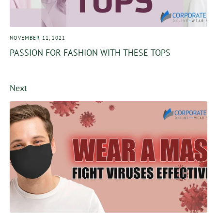
NOVEMBER 11, 2021
PASSION FOR FASHION WITH THESE TOPS
Next