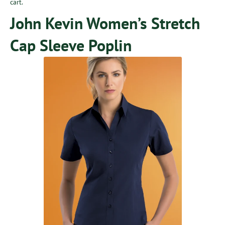
cart.
John Kevin Women’s Stretch
Cap Sleeve Poplin