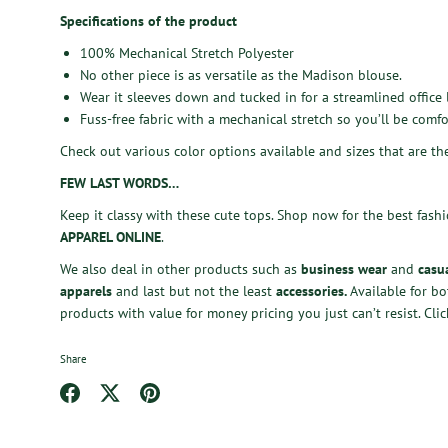
Specifications of the product
100% Mechanical Stretch Polyester
No other piece is as versatile as the Madison blouse.
Wear it sleeves down and tucked in for a streamlined office 
Fuss-free fabric with a mechanical stretch so you’ll be comfo
Check out various color options available and sizes that are th
FEW LAST WORDS…
Keep it classy with these cute tops.
Shop now
for the best fash
APPAREL ONLINE
.
We also deal in other products such as
business wear
and
casu
apparels
and last but not the least
accessories
.
Available for b
products with value for money pricing you just can’t resist.
Clic
Share
Share
Share
Pin
on
on
it