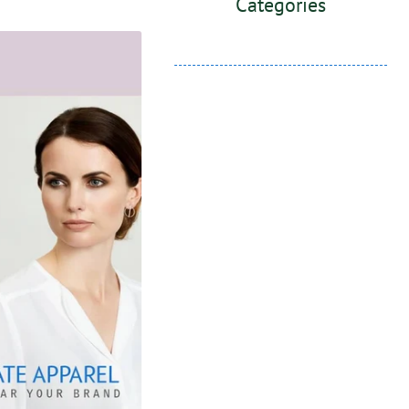
Categories