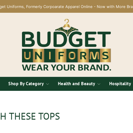
get Uniforms, Formerly Corpoarate Apparel Online - Now with More Bra
Shop By Category
Health and Beauty
Hospitality
H THESE TOPS