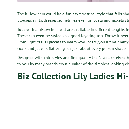
The hi-low hem could be a fun asymmetrical style that falls shor
blouses, skirts, dresses, sometimes even on coats and jackets stil
Tops with a hi-low hem will are available in different lengths 
These can even be styled as a good layering top. Throw it over
From light casual jackets to warm wool coats, you'll find plenty 
coats and jackets flattering for just about every person shape.
Designed with chic styles and fine quality that’s well received 
to you by many brands. try a number of the simplest looking cl
Biz Collection Lily Ladies Hi