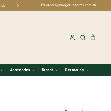
orders@budgetuniforms.com.au
nds;
Account
Search
Cart
Search
Accessories
Brands
Decoration