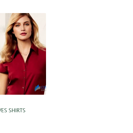
VES SHIRTS