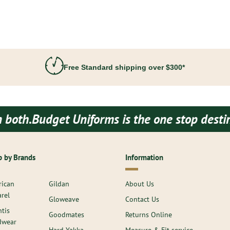
Free Standard shipping over $300*
niforms is the one stop destination for all
 by Brands
Information
ican
Gildan
About Us
rel
Gloweave
Contact Us
ntis
Goodmates
Returns Online
dwear
Hard Yakka
Measure & Fit service