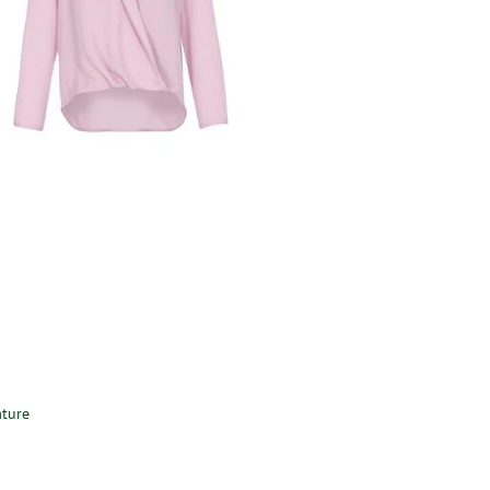
ature