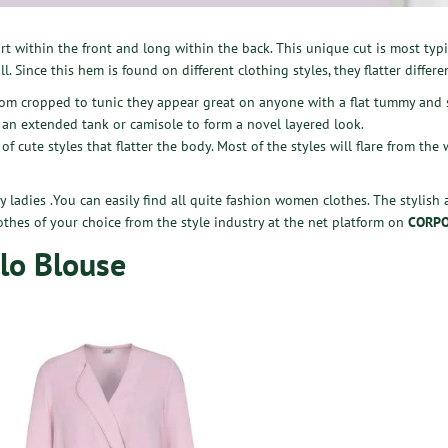
t within the front and long within the back. This unique cut is most typic
l. Since this hem is found on different clothing styles, they flatter differ
from cropped to tunic they appear great on anyone with a flat tummy and 
 an extended tank or camisole to form a novel layered look.
of cute styles that flatter the body. Most of the styles will flare from the
by ladies .You can easily find all quite fashion women clothes. The stylish
othes of your choice from the style industry at the net platform on
CORPO
-lo Blouse