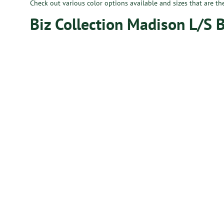
Check out various color options available and sizes that are th
Biz Collection Madison L/S 