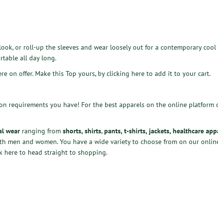
look, or roll-up the sleeves and wear loosely out for a contemporary cool 
rtable all day long.
ere on offer. Make this Top yours, by
clicking here
to add it to your cart.
ion requirements you have! For the best apparels on the online platform 
al wear
ranging from
shorts
,
shirts
,
pants
,
t-shirts
,
jackets
,
healthcare app
oth men and women. You have a wide variety to choose from
on our online
k here
to head straight to shopping.