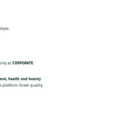
style.
only at
CORPORATE
arel
,
health
and
beauty
 platform. Great quality