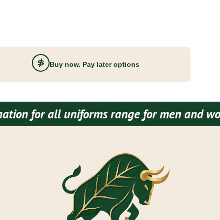
Buy now. Pay later options
 uniforms range for men and women both.
Bud