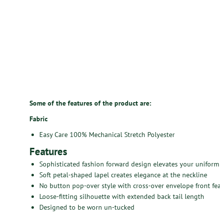
Some of the features of the product are:
Fabric
Easy Care 100% Mechanical Stretch Polyester
Features
Sophisticated fashion forward design elevates your uniform
Soft petal-shaped lapel creates elegance at the neckline
No button pop-over style with cross-over envelope front fe
Loose-fitting silhouette with extended back tail length
Designed to be worn un-tucked