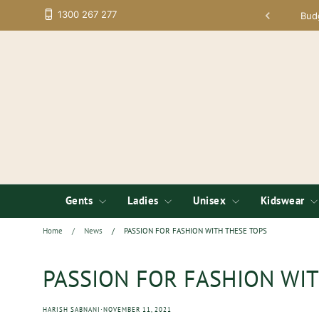
Skip
1300 267 277
tup; Low Minimums on Embroidery
Bud
to
content
Gents
Ladies
Unisex
Kidswear
Home
/
News
/
PASSION FOR FASHION WITH THESE TOPS
PASSION FOR FASHION WIT
·
HARISH SABNANI
NOVEMBER 11, 2021