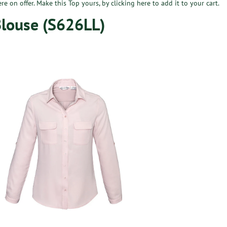
ere on offer. Make this Top yours, by
clicking here
to add it to your cart.
Blouse (S626LL)