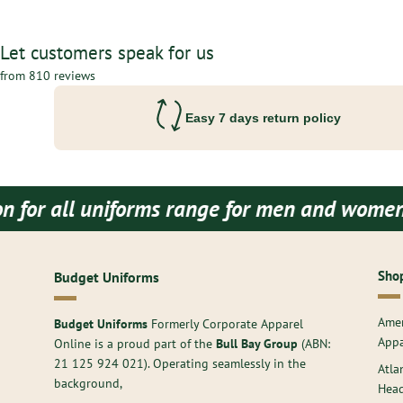
Let customers speak for us
from 810 reviews
Easy 7 days return policy
forms range for men and women both.
Budget U
Shop
Budget Uniforms
Amer
Budget Uniforms
Formerly Corporate Apparel
Appa
Online is a proud part of the
Bull Bay Group
(ABN:
21 125 924 021
). Operating seamlessly in the
Atla
background,
Hea