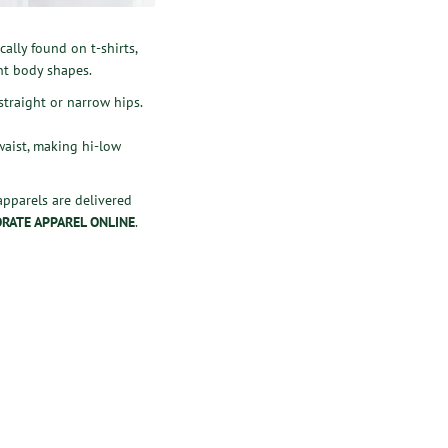
ally found on t-shirts,
ent body shapes.
straight or narrow hips.
 waist, making hi-low
 apparels are delivered
RATE APPAREL ONLINE
.