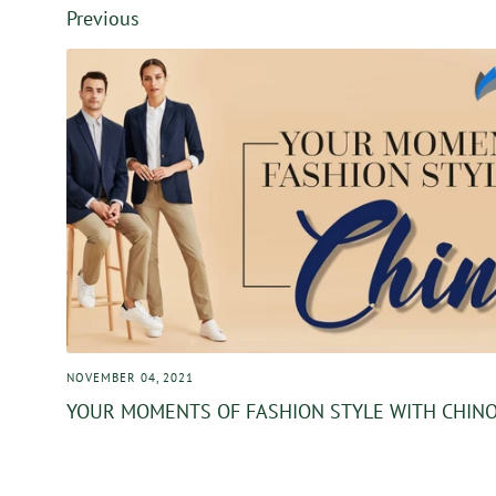
Facebook
Twitter
Previous
NOVEMBER 04, 2021
YOUR MOMENTS OF FASHION STYLE WITH CHIN