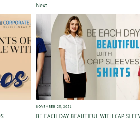
Next
NOVEMBER 25, 2021
OS
BE EACH DAY BEAUTIFUL WITH CAP SLEE